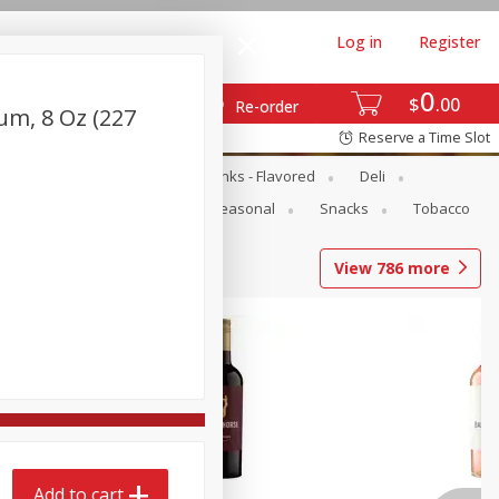
Log in
Register
0
$
00
Re-order
um, 8 Oz (227
Reserve a Time Slot
Dairy & Eggs
Dairy Drinks - Flavored
Deli
Pets
Produce
Seasonal
Snacks
Tobacco
View
786
more
Add to cart