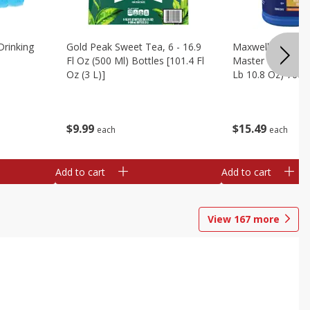
Drinking
Gold Peak Sweet Tea, 6 - 16.9
Maxwell House G
Fl Oz (500 Ml) Bottles [101.4 Fl
Master Blend Cof
Oz (3 L)]
Lb 10.8 Oz) 760 
$
9
99
$
15
49
each
each
Add to cart
Add to cart
View
167
more