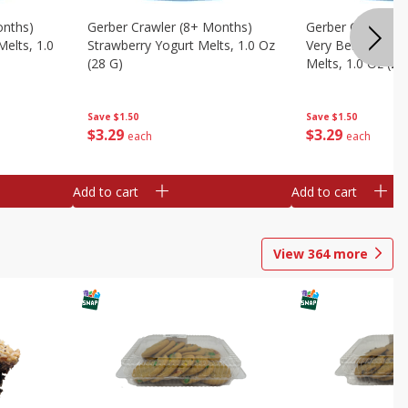
onths)
Gerber Crawler (8+ Months)
Gerber Crawler (
Melts, 1.0
Strawberry Yogurt Melts, 1.0 Oz
Very Berry Blend 
(28 G)
Melts, 1.0 Oz (28
Save
$1.50
Save
$1.50
$
3
29
$
3
29
each
each
Add to cart
Add to cart
View
364
more