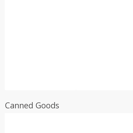
Canned Goods