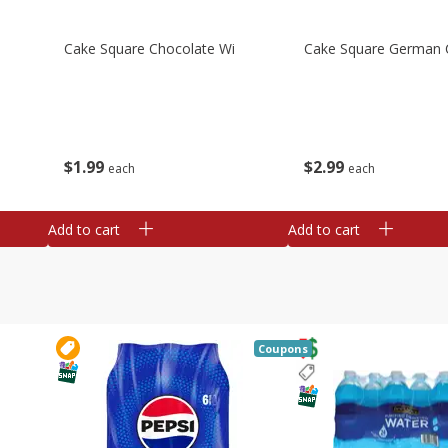
Cake Square Chocolate Wi
Cake Square German 
$
1
99
$
2
99
each
each
Add to cart
Add to cart
Coupons