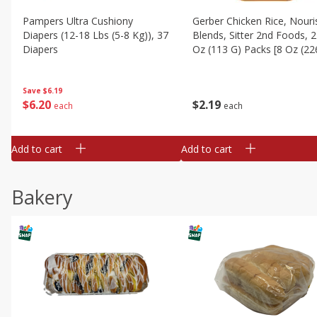
Pampers Ultra Cushiony
Gerber Chicken Rice, Nouri
Diapers (12-18 Lbs (5-8 Kg)), 37
Blends, Sitter 2nd Foods, 2
Diapers
Oz (113 G) Packs [8 Oz (22
Save
$6.19
$
6
20
$
2
19
each
each
Add to cart
Add to cart
Bakery