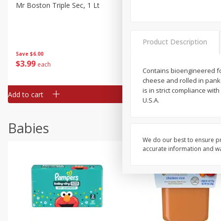
Mr Boston Triple Sec, 1 Lt
Dark Horse California Cabe
Sauvignon, 750 Ml
Product Description
Save
$6.00
Save
$10.50
$
3
99
$
9
49
each
each
Contains bioengineered fo
cheese and rolled in pank
is in strict compliance w
Add to cart
Add to cart
U.S.A.
Babies
We do our best to ensure pr
accurate information and war