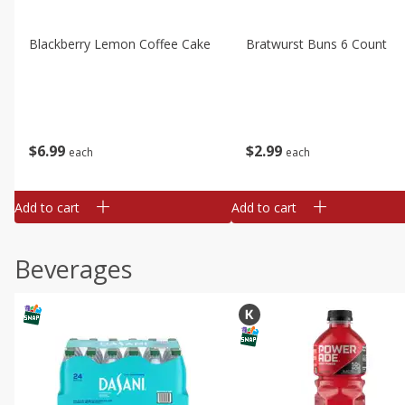
Blackberry Lemon Coffee Cake
Bratwurst Buns 6 Count
$
6
99
$
2
99
each
each
Add to cart
Add to cart
Beverages