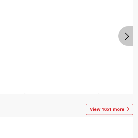
View
1051
more