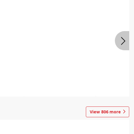
View
806
more