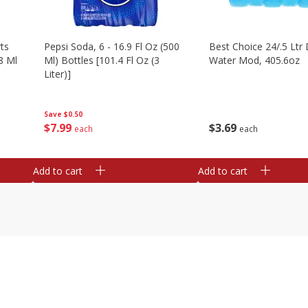
ts
Pepsi Soda, 6 - 16.9 Fl Oz (500
Best Choice 24/.5 Ltr 
8 Ml
Ml) Bottles [101.4 Fl Oz (3
Water Mod, 405.6oz
Liter)]
Save
$0.50
$
3
69
$
7
99
each
each
Add to cart
Add to cart