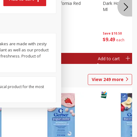
 Merlot,
Dark Horse California Red
Dark Horse Calif
Blend, 750 Ml
Ml
Save
$10.50
Save
$10.50
$
9
49
$
9
49
each
each
cakes are made with zesty
ant as well as our product
 freshness. Product of
Add to cart
Add to cart
View
249
more
sical product for the most