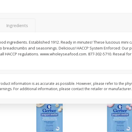
rnet
Dark Horse California
Dark Horse California
Chardonnay, 750 Ml
750 Ml
Ingredients
Save
$10.50
Save
$10.50
$
9
49
$
9
49
each
each
od ingredients. Established 1912. Ready in minutes! These luscious mini 
o breadcrumbs and seasonings. Delicious! HACCP System Enforced: Our pl
ith all HACCP regulations. www.wholeyseafood.com. 877-302-5710. Reseal for
Add to cart
Add to cart
oduct information is as accurate as possible. However, please refer to the phy
nings. For additional information, please contact the retailer or manufacturer.