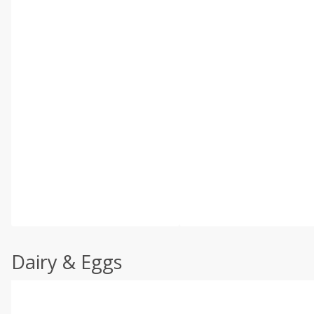
Dairy & Eggs