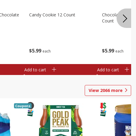
Chocolate
Candy Cookie 12 Count
Chocolate Chip C
Count
$
5
99
$
5
99
each
each
Add to cart
Add to cart
View
2066
more
Coupons