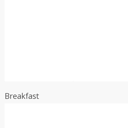
Breakfast