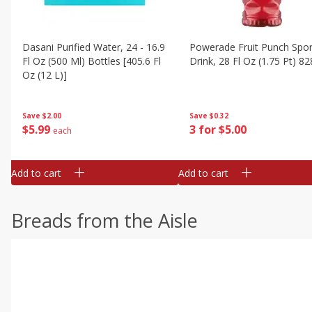
Dasani Purified Water, 24 - 16.9
Powerade Fruit Punch Spor
Fl Oz (500 Ml) Bottles [405.6 Fl
Drink, 28 Fl Oz (1.75 Pt) 82
Oz (12 L)]
Save
$0.32
Save
$2.00
3 for $5.00
$
5
99
each
Add to cart
Add to cart
Breads from the Aisle