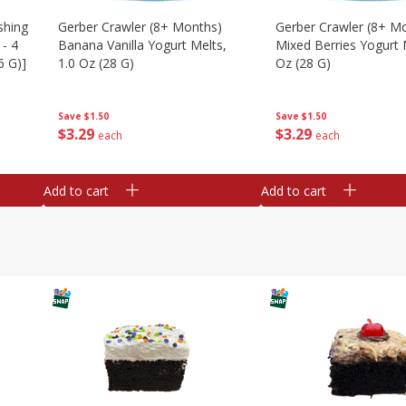
shing
Gerber Crawler (8+ Months)
Gerber Crawler (8+ M
 - 4
Banana Vanilla Yogurt Melts,
Mixed Berries Yogurt 
6 G)]
1.0 Oz (28 G)
Oz (28 G)
Save
$1.50
Save
$1.50
$
3
29
$
3
29
each
each
Add to cart
Add to cart