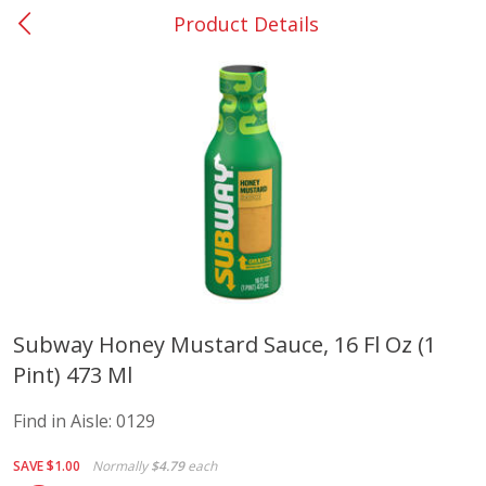
Product Details
0
$
00
Barnesville
Reserve a Time Slot
Alcohol
786
more
Subway Honey Mustard Sauce, 16 Fl Oz (1
Pint) 473 Ml
Mr Boston Triple Sec, 1 Lt
Dark Horse California Cabe
Sauvignon, 750 Ml
Find in Aisle:
0129
SAVE
$1.00
Normally
$4.79
each
Save
$6.00
Save
$10.50