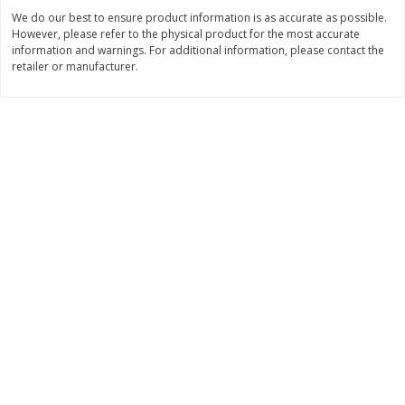
Save
$6.19
We do our best to ensure product information is as accurate as possible.
$
6
20
$
2
19
each
each
However, please refer to the physical product for the most accurate
information and warnings. For additional information, please contact the
retailer or manufacturer.
Add to cart
Add to cart
Bakery
362
more
Blackberry Lemon Coffee Cake
Bratwurst Buns 6 Count