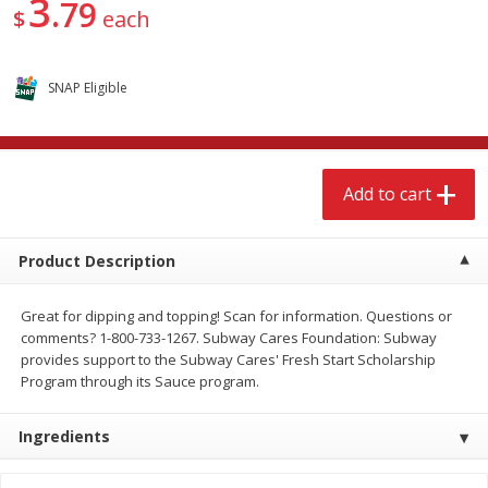
3
79
$
3
99
$
9
49
$
each
each
each
Add to cart
Add to cart
SNAP Eligible
Babies
248
more
Add to cart
Coupons
Product Description
Great for dipping and topping! Scan for information. Questions or
comments? 1-800-733-1267. Subway Cares Foundation: Subway
provides support to the Subway Cares' Fresh Start Scholarship
Program through its Sauce program.
Pampers Ultra Cushiony
Gerber Chicken Rice, Nouri
Diapers (12-18 Lbs (5-8 Kg)), 37
Blends, Sitter 2nd Foods, 2
Ingredients
Diapers
Oz (113 G) Packs [8 Oz (22