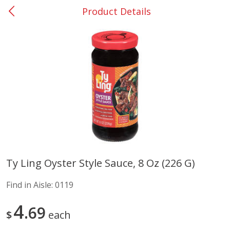
Product Details
0
$
00
Barnesville
Reserve a Time Slot
Alcohol
785
more
Ty Ling Oyster Style Sauce, 8 Oz (226 G)
Mr Boston Triple Sec, 1 Lt
Dark Horse California Cabe
Find in Aisle:
0119
Sauvignon, 750 Ml
4
69
$
each
Save
$6.00
Save
$10.50