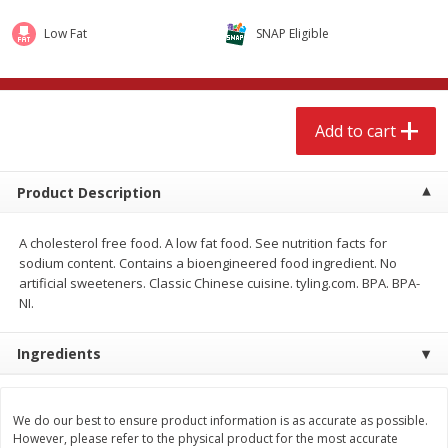
$
3
99
$
9
49
each
each
Low Fat
SNAP Eligible
Add to cart
Add to cart
Add to cart
Babies
248
more
Product Description
Coupons
A cholesterol free food. A low fat food. See nutrition facts for
sodium content. Contains a bioengineered food ingredient. No
artificial sweeteners. Classic Chinese cuisine. tyling.com. BPA. BPA-
NI.
Ingredients
Pampers Ultra Cushiony
Gerber Crawler (8+ Months
Diapers (12-18 Lbs (5-8 Kg)), 37
Oatmeal Banana Strawber
Diapers
Cereal, 8 Oz (227 G)
We do our best to ensure product information is as accurate as possible.
However, please refer to the physical product for the most accurate