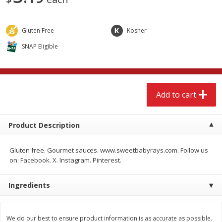
$
3
99
$
9
49
each
each
Gluten Free
Kosher
Add to cart
Add to cart
SNAP Eligible
Babies
248
more
Add to cart
Coupons
Product Description
Gluten free. Gourmet sauces. www.sweetbabyrays.com. Follow us
on: Facebook. X. Instagram. Pinterest.
Pampers Ultra Cushiony
Gerber Crawler (8+ Months
Ingredients
Diapers (12-18 Lbs (5-8 Kg)), 37
Oatmeal Banana Strawber
Diapers
Cereal, 8 Oz (227 G)
We do our best to ensure product information is as accurate as possible.