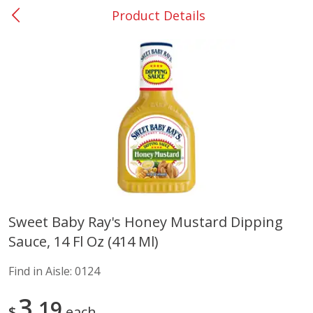
Product Details
0
$
00
Barnesville
Reserve a Time Slot
Alcohol
785
more
Sweet Baby Ray's Honey Mustard Dipping
Sauce, 14 Fl Oz (414 Ml)
Mr Boston Triple Sec, 1 Lt
Dark Horse California Cabe
Sauvignon, 750 Ml
Find in Aisle:
0124
3
19
$
each
Save
$6.00
Save
$10.50