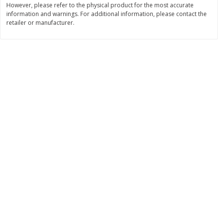
However, please refer to the physical product for the most accurate
Save
$6.19
Save
$2.24
information and warnings. For additional information, please contact the
$
6
20
$
2
25
each
each
retailer or manufacturer.
Add to cart
Add to cart
Bakery
359
more
Blackberry Lemon Coffee Cake
Bratwurst Buns 6 Count