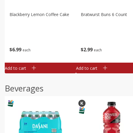
Blackberry Lemon Coffee Cake
Bratwurst Buns 6 Count
$
6
99
$
2
99
each
each
Add to cart
Add to cart
Beverages