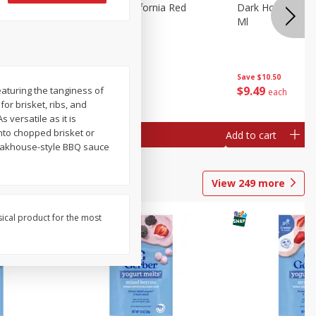
 Merlot,
Dark Horse California Red
Dark Horse Calif
Blend, 750 Ml
Ml
Save
$10.50
Save
$10.50
$
9
49
$
9
49
aturing the tanginess of
each
each
or brisket, ribs, and
versatile as it is
into chopped brisket or
Add to cart
Add to cart
steakhouse-style BBQ sauce
View
249
more
sical product for the most