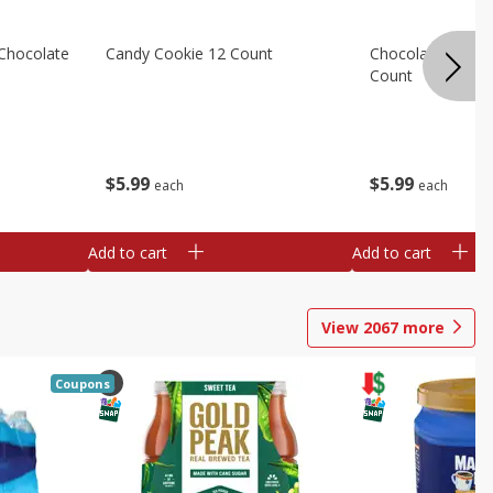
Chocolate
Candy Cookie 12 Count
Chocolate Chip C
Count
$
5
99
$
5
99
each
each
Add to cart
Add to cart
View
2067
more
Coupons