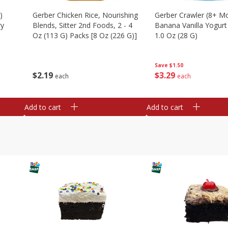
)
Gerber Chicken Rice, Nourishing
Gerber Crawler (8+ M
ry
Blends, Sitter 2nd Foods, 2 - 4
Banana Vanilla Yogurt
Oz (113 G) Packs [8 Oz (226 G)]
1.0 Oz (28 G)
Save
$1.50
$
2
19
$
3
29
each
each
Add to cart
Add to cart