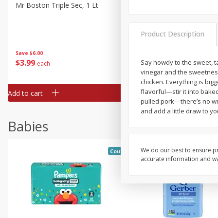
Mr Boston Triple Sec, 1 Lt
Dark Horse California Cabe
Sauvignon, 750 Ml
Product Description
Save
$6.00
Save
$10.50
$
3
99
$
9
49
Say howdy to the sweet, 
each
each
vinegar and the sweetness
chicken. Everything is big
flavorful—stir it into bak
Add to cart
Add to cart
pulled pork—there’s no wr
and add a little draw to you
Babies
We do our best to ensure pr
Coupons
accurate information and war