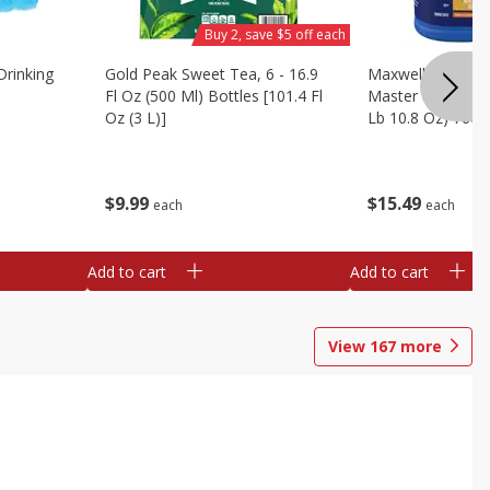
Buy 2, save $5 off each
Drinking
Gold Peak Sweet Tea, 6 - 16.9
Maxwell House G
Fl Oz (500 Ml) Bottles [101.4 Fl
Master Blend Cof
Oz (3 L)]
Lb 10.8 Oz) 760 
$
9
99
$
15
49
each
each
Add to cart
Add to cart
View
167
more