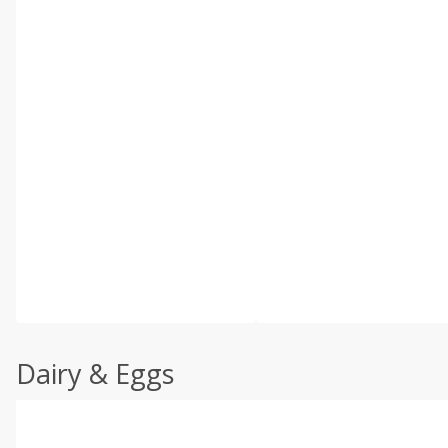
Dairy & Eggs