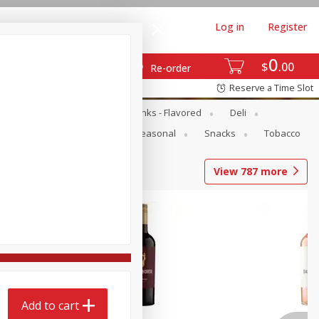
Log in
Register
0
$
00
Re-order
Reserve a Time Slot
Dairy & Eggs
Dairy Drinks - Flavored
Deli
Pets
Produce
Seasonal
Snacks
Tobacco
View
787
more
Add to cart