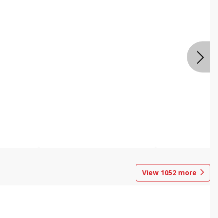
View
1052
more