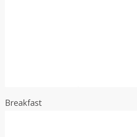
Breakfast