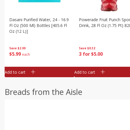
Dasani Purified Water, 24 - 16.9
Powerade Fruit Punch Spor
Fl Oz (500 Ml) Bottles [405.6 Fl
Drink, 28 Fl Oz (1.75 Pt) 82
Oz (12 L)]
Save
$0.32
Save
$2.00
3 for $5.00
$
5
99
each
Add to cart
Add to cart
Breads from the Aisle