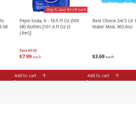
Buy 4, save $4 off each
ts
Pepsi Soda, 6 - 16.9 Fl Oz (500
Best Choice 24/.5 Ltr 
8 Ml
Ml) Bottles [101.4 Fl Oz (3
Water Mod, 405.6oz
Liter)]
Save
$0.50
$
3
69
$
7
99
each
each
Add to cart
Add to cart