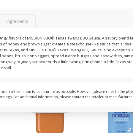
rnet
Dark Horse California
Dark Horse California
Chardonnay, 750 Ml
750 Ml
Ingredients
Save
$10.50
Save
$10.50
$
9
49
$
9
49
tangy flavors of MISSION BBQ® Texas Twang BBQ Sauce. A savory blend fe
each
each
 of honey and brown sugar creates a steakhouse-like sauce that is ideal f
ger is Texas, and MISSION BBQ® Texas Twang BBQ Sauce is no exception. As 
ed beans, brush it on veggies, spread it onto burgers and sandwiches, mix 
Add to cart
Add to cart
ong way to give your tastebuds a little twang. Bring home a little Texas 
r y’all.
oduct information is as accurate as possible. However, please refer to the phy
nings. For additional information, please contact the retailer or manufacturer.