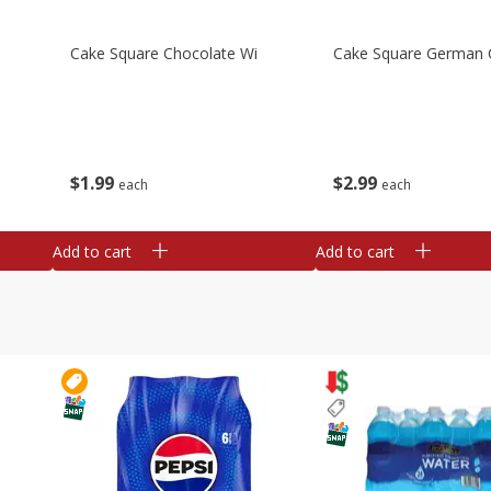
Cake Square Chocolate Wi
Cake Square German 
$
1
99
$
2
99
each
each
Add to cart
Add to cart