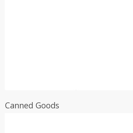
Canned Goods