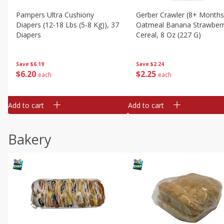
Pampers Ultra Cushiony
Gerber Crawler (8+ Months
Diapers (12-18 Lbs (5-8 Kg)), 37
Oatmeal Banana Strawber
Diapers
Cereal, 8 Oz (227 G)
Save
$6.19
Save
$2.24
$
6
20
$
2
25
each
each
Add to cart
Add to cart
Bakery