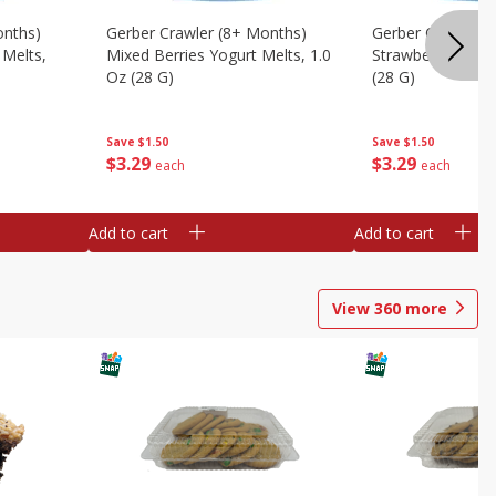
onths)
Gerber Crawler (8+ Months)
Gerber Crawler (
 Melts,
Mixed Berries Yogurt Melts, 1.0
Strawberry Yogur
Oz (28 G)
(28 G)
Save
$1.50
Save
$1.50
$
3
29
$
3
29
each
each
Add to cart
Add to cart
View
360
more