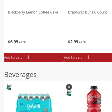
Blackberry Lemon Coffee Cake
Bratwurst Buns 6 Count
$
6
99
$
2
99
each
each
Add to cart
Add to cart
Beverages