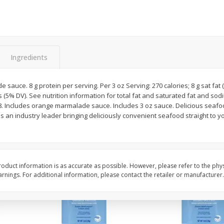
rnet
Dark Horse California
Dark Horse California
Chardonnay, 750 Ml
750 Ml
Save
$10.50
Save
$10.50
Ingredients
$
9
49
$
9
49
each
each
sauce. 8 g protein per serving. Per 3 oz Serving: 270 calories; 8 g sat fat
Add to cart
Add to cart
 (5% DV). See nutrition information for total fat and saturated fat and so
8. Includes orange marmalade sauce. Includes 3 oz sauce. Delicious seafoo
is an industry leader bringing deliciously convenient seafood straight to 
oduct information is as accurate as possible. However, please refer to the phy
nings. For additional information, please contact the retailer or manufacturer.