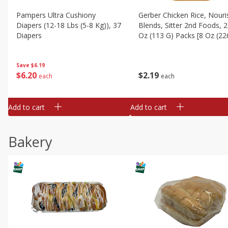
Pampers Ultra Cushiony
Gerber Chicken Rice, Nouri
Diapers (12-18 Lbs (5-8 Kg)), 37
Blends, Sitter 2nd Foods, 2
Diapers
Oz (113 G) Packs [8 Oz (22
Save
$6.19
$
6
20
$
2
19
each
each
Add to cart
Add to cart
Bakery