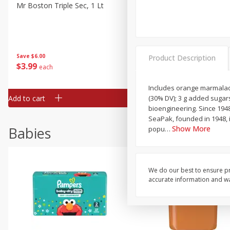
Mr Boston Triple Sec, 1 Lt
Dark Horse California Cabe
Sauvignon, 750 Ml
Save
$6.00
Save
$10.50
Product Description
$
3
99
$
9
49
each
each
Includes orange marmalade 
Add to cart
Add to cart
(30% DV); 3 g added sugars
bioengineering. Since 194
SeaPak, founded in 1948, 
Babies
Show More
popu
…
We do our best to ensure pr
accurate information and war