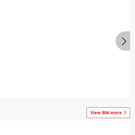
View
806
more