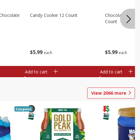
Chocolate
Candy Cookie 12 Count
Chocolate Chip C
Count
$
5
99
$
5
99
each
each
Add to cart
Add to cart
View
2066
more
Coupons