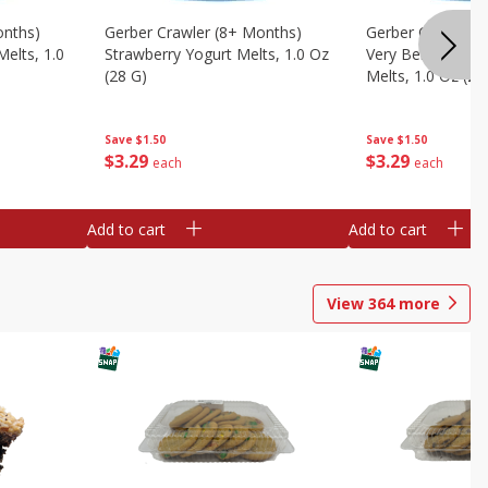
onths)
Gerber Crawler (8+ Months)
Gerber Crawler (
Melts, 1.0
Strawberry Yogurt Melts, 1.0 Oz
Very Berry Blend 
(28 G)
Melts, 1.0 Oz (28
Save
$1.50
Save
$1.50
$
3
29
$
3
29
each
each
Add to cart
Add to cart
View
364
more