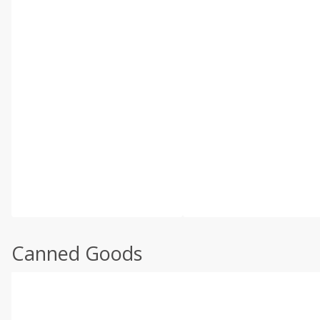
Canned Goods