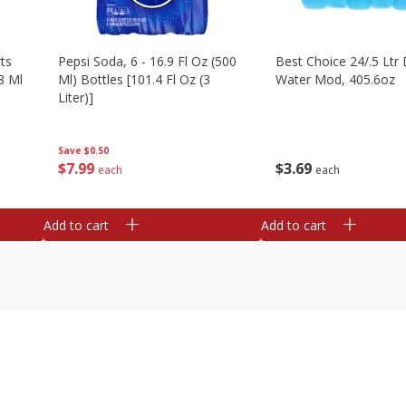
ts
Pepsi Soda, 6 - 16.9 Fl Oz (500
Best Choice 24/.5 Ltr 
8 Ml
Ml) Bottles [101.4 Fl Oz (3
Water Mod, 405.6oz
Liter)]
Save
$0.50
$
3
69
$
7
99
each
each
Add to cart
Add to cart