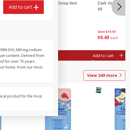
 Merlot,
Dark Horse California Red
Dark Horse Calif
Add to cart
Blend, 750 Ml
Ml
Save
$10.50
Save
$10.50
$
9
49
$
9
49
each
each
 (38% DV); 690 mg sodium
Add to cart
Add to cart
dium content. Derived from
d for over 75 years.
your home. From our most
View
249
more
sical product for the most