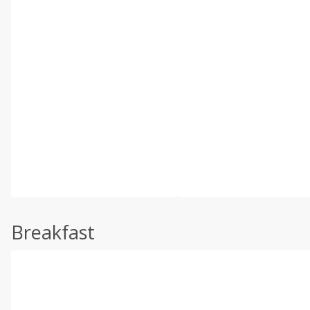
Breakfast