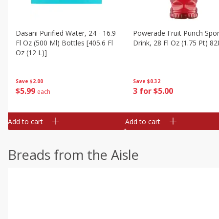
Dasani Purified Water, 24 - 16.9
Powerade Fruit Punch Spor
Fl Oz (500 Ml) Bottles [405.6 Fl
Drink, 28 Fl Oz (1.75 Pt) 82
Oz (12 L)]
Save
$0.32
Save
$2.00
3 for $5.00
$
5
99
each
Add to cart
Add to cart
Breads from the Aisle