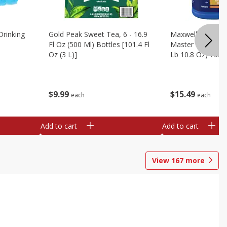
Drinking
Gold Peak Sweet Tea, 6 - 16.9
Maxwell House G
Fl Oz (500 Ml) Bottles [101.4 Fl
Master Blend Cof
Oz (3 L)]
Lb 10.8 Oz) 760 
$
9
99
$
15
49
each
each
Add to cart
Add to cart
View
167
more