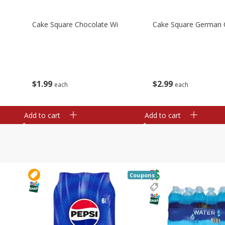
Cake Square Chocolate Wi
Cake Square German 
$
1
99
$
2
99
each
each
Add to cart
Add to cart
Coupons