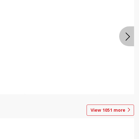
View
1051
more