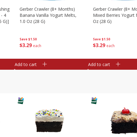
shing
Gerber Crawler (8+ Months)
Gerber Crawler (8+ M
 - 4
Banana Vanilla Yogurt Melts,
Mixed Berries Yogurt 
6 G)]
1.0 Oz (28 G)
Oz (28 G)
Save
$1.50
Save
$1.50
$
3
29
$
3
29
each
each
Add to cart
Add to cart