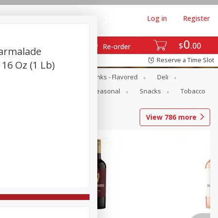
Log in
Register
0
$
00
Re-order
Marmalade
Reserve a Time Slot
 16 Oz (1 Lb)
Dairy & Eggs
Dairy Drinks - Flavored
Deli
Pets
Produce
Seasonal
Snacks
Tobacco
View
786
more