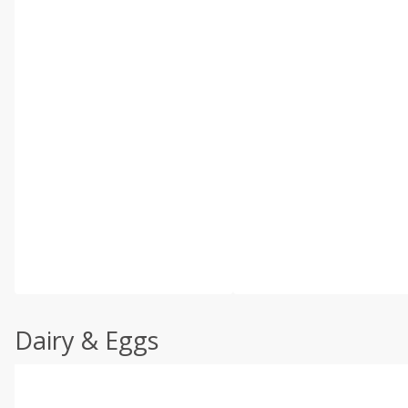
Dairy & Eggs