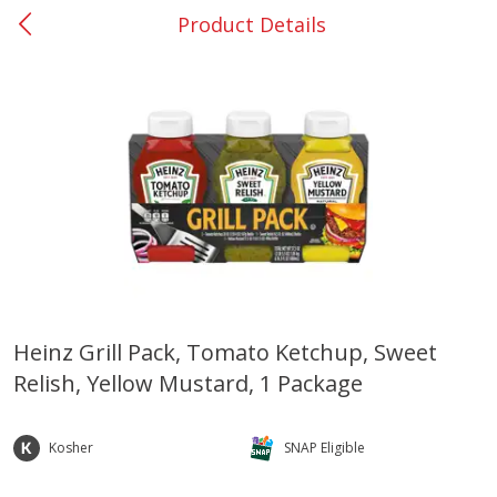
Product Details
0
$
00
Barnesville
Reserve a Time Slot
Alcohol
787
more
Heinz Grill Pack, Tomato Ketchup, Sweet
Relish, Yellow Mustard, 1 Package
Mr Boston Triple Sec, 1 Lt
Dark Horse California Cabe
Sauvignon, 750 Ml
Kosher
SNAP Eligible
Save
$6.00
Save
$10.50