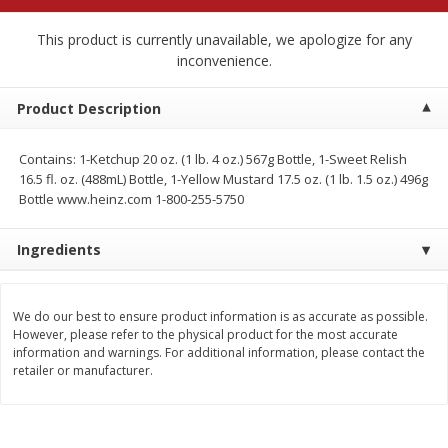
$
3
99
$
9
49
each
each
This product is currently unavailable, we apologize for any
inconvenience.
Add to cart
Add to cart
Product Description
Babies
249
more
Contains: 1-Ketchup 20 oz. (1 lb. 4 oz.) 567g Bottle, 1-Sweet Relish
16.5 fl. oz. (488mL) Bottle, 1-Yellow Mustard 17.5 oz. (1 lb. 1.5 oz.) 496g
Coupons
Bottle www.heinz.com 1-800-255-5750
Ingredients
We do our best to ensure product information is as accurate as possible.
However, please refer to the physical product for the most accurate
information and warnings. For additional information, please contact the
Pampers Ultra Cushiony
Gerber Crawler (8+ Months
retailer or manufacturer.
Diapers (12-18 Lbs (5-8 Kg)), 37
Oatmeal Banana Strawber
Diapers
Cereal, 8 Oz (227 G)