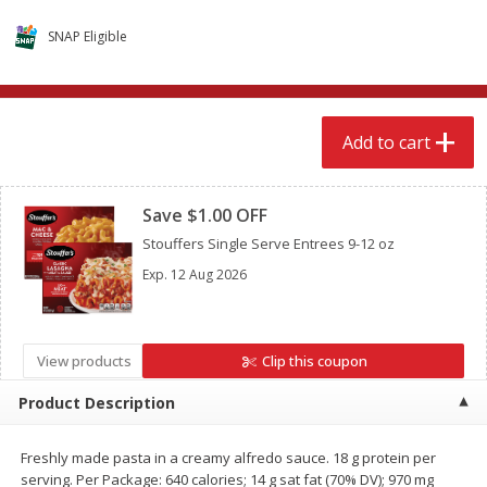
$
15
49
$
2
49
each
each
SNAP Eligible
Add to cart
Add to cart
Add to cart
Babies
347
more
Clipped
Save $1.00 OFF
Stouffers Single Serve Entrees 9-12 oz
Exp.
12 Aug 2026
View products
Clip this coupon
Gerber Supported Sitter 1st
Gerber Sitter 2nd Foods
Product Description
Foods Rice Cereal, 8 Oz (227 G)
Oatmeal Banana Cereal, 8
(227 G)
Freshly made pasta in a creamy alfredo sauce. 18 g protein per
serving. Per Package: 640 calories; 14 g sat fat (70% DV); 970 mg