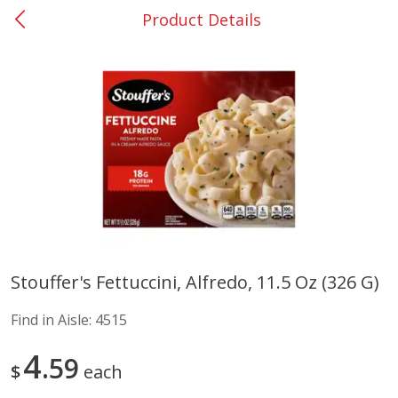
Product Details
0
$
00
Elm Grove
Reserve a Time Slot
Alcohol
1150
more
Buy 6, save 10%
Buy 6, 
Stouffer's Fettuccini, Alfredo, 11.5 Oz (326 G)
Franciscan Estate Cabernet
Vibe Pink Lemonade, 500 
Find in Aisle:
4515
Sauvignon, California, 750 Ml
4
59
$
each
Save
$12.50
Save
$1.90