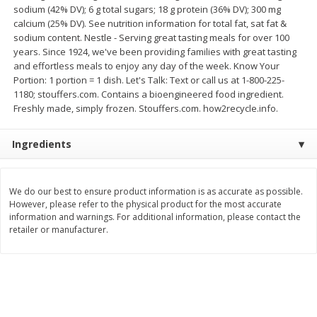
sodium (42% DV); 6 g total sugars; 18 g protein (36% DV); 300 mg
Save
$2.79
Save
$3.22
$
0
90
$
1
07
calcium (25% DV). See nutrition information for total fat, sat fat &
each
each
sodium content. Nestle - Serving great tasting meals for over 100
years. Since 1924, we've been providing families with great tasting
and effortless meals to enjoy any day of the week. Know Your
Add to cart
Add to cart
Portion: 1 portion = 1 dish. Let's Talk: Text or call us at 1-800-225-
1180; stouffers.com. Contains a bioengineered food ingredient.
Freshly made, simply frozen. Stouffers.com. how2recycle.info.
Bakery
399
more
Ingredients
We do our best to ensure product information is as accurate as possible.
However, please refer to the physical product for the most accurate
information and warnings. For additional information, please contact the
retailer or manufacturer.
Blackberry Lemon Coffee Cake
Bratwurst Buns 6 Count