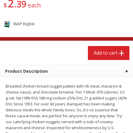
2
39
$
15
49
$
2
49
$
each
each
each
Add to cart
Add to cart
SNAP Eligible
Babies
346
more
Add to cart
Product Description
Breaded chicken breast nugget patties with rib meat, macaroni &
cheese sauce, and chocolate brownie. Per 1 Meal: 470 calories; 3.5
g sat. fat (18% DV); 580 mg sodium (25% DV); 21 g added sugars (42%
DV). Since 1953. For over 60 years, Banquet has been making
Gerber Supported Sitter 1st
Gerber Sitter 2nd Foods
delicious meals the whole family loves. So, it's no surprise that
Foods Rice Cereal, 8 Oz (227 G)
Oatmeal Banana Cereal, 8
these causal meals are perfect for anyone to enjoy any time. Try
(227 G)
our satisfying chicken nuggets served with a side of creamy
macaroni and cheese. Inspected for wholesomeness by U.S.