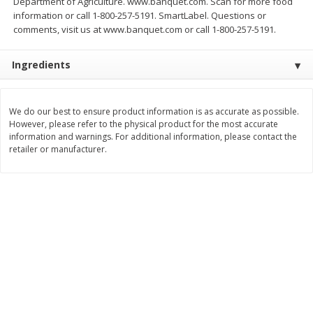
Department of Agriculture. www.banquet.com. Scan for more food
Save
$2.79
Save
$3.22
information or call 1-800-257-5191. SmartLabel. Questions or
$
0
90
$
1
07
each
each
comments, visit us at www.banquet.com or call 1-800-257-5191.
Ingredients
Add to cart
Add to cart
Bakery
We do our best to ensure product information is as accurate as possible.
402
more
However, please refer to the physical product for the most accurate
information and warnings. For additional information, please contact the
retailer or manufacturer.
Blackberry Lemon Coffee Cake
Bratwurst Buns 6 Count