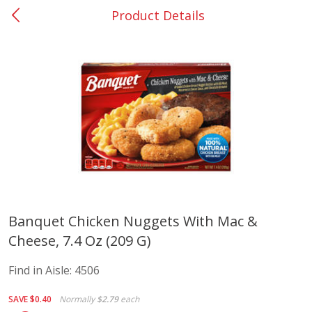
Product Details
0
$
00
Elm Grove
Reserve a Time Slot
Alcohol
1151
more
Buy 6, save 10%
Buy 6, 
Banquet Chicken Nuggets With Mac &
Cheese, 7.4 Oz (209 G)
Franciscan Estate Cabernet
Vibe Pink Lemonade, 500 
Sauvignon, California, 750 Ml
Find in Aisle:
4506
SAVE
$0.40
Normally
$2.79
each
Save
$12.50
Save
$1.90