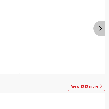
View
1313
more