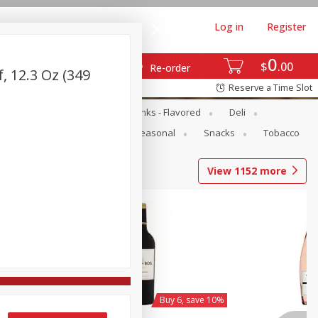
Log in
Register
0
$
00
Re-order
, 12.3 Oz (349
Reserve a Time Slot
Dairy & Eggs
Dairy Drinks - Flavored
Deli
Pets
Produce
Seasonal
Snacks
Tobacco
View
1152
more
y 6, save 10%
Buy 6, save 10%