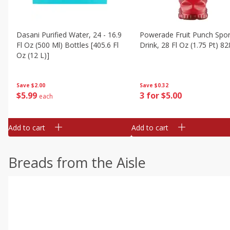
Dasani Purified Water, 24 - 16.9
Powerade Fruit Punch Spor
Fl Oz (500 Ml) Bottles [405.6 Fl
Drink, 28 Fl Oz (1.75 Pt) 82
Oz (12 L)]
Save
$0.32
Save
$2.00
3 for $5.00
$
5
99
each
Add to cart
Add to cart
Breads from the Aisle