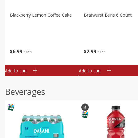
Blackberry Lemon Coffee Cake
Bratwurst Buns 6 Count
$
6
99
$
2
99
each
each
Add to cart
Add to cart
Beverages