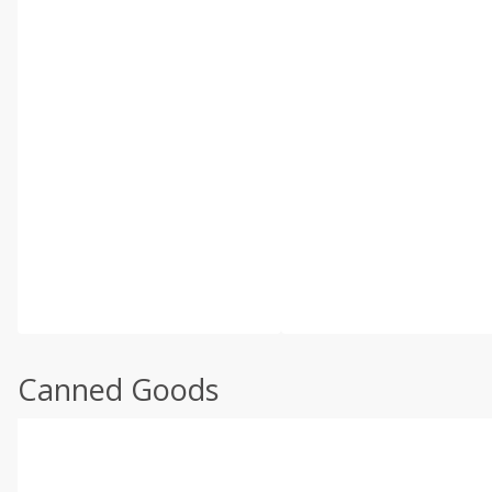
Canned Goods