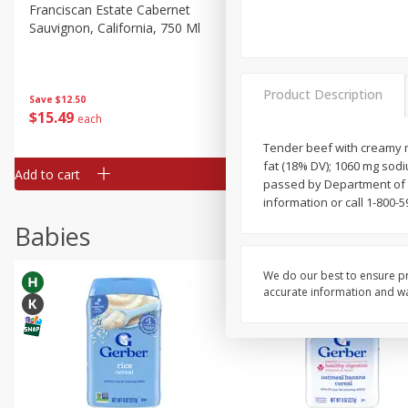
Franciscan Estate Cabernet
Vibe Pink Lemonade, 500 
Sauvignon, California, 750 Ml
Product Description
Save
$12.50
Save
$1.90
$
15
49
$
2
49
each
each
Tender beef with creamy ma
fat (18% DV); 1060 mg sodiu
Add to cart
Add to cart
passed by Department of 
information or call 1-800-
Babies
We do our best to ensure pr
accurate information and war