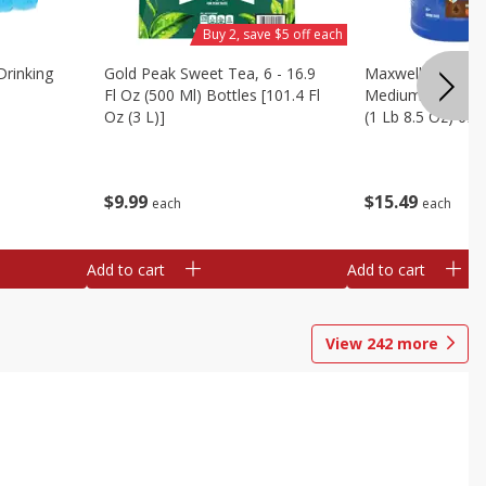
Buy 2, save $5 off each
Drinking
Gold Peak Sweet Tea, 6 - 16.9
Maxwell House C
Fl Oz (500 Ml) Bottles [101.4 Fl
Medium, House B
Oz (3 L)]
(1 Lb 8.5 Oz) 694
$
9
99
$
15
49
each
each
Add to cart
Add to cart
View
242
more