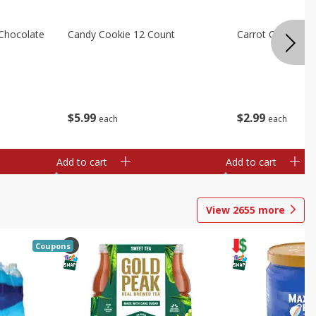
Chocolate
Candy Cookie 12 Count
Carrot Cake Squa
$
5
99
$
2
99
each
each
Add to cart
Add to cart
View
2655
more
Coupons