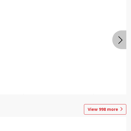
View
998
more