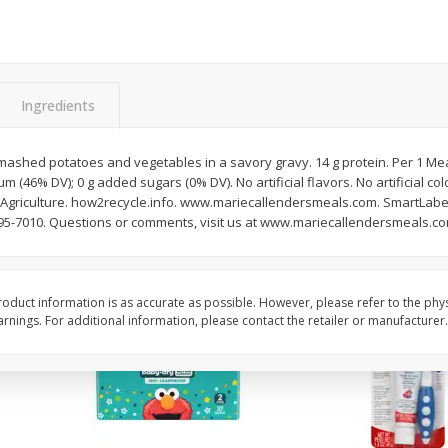
Ml
Castello Del Poggio Moscato,
Clos Du Bois Caberne
750 Ml
Sauvignon, California,
Ingredients
Save
$4.80
Save
$5.60
$
9
39
$
12
39
each
each
shed potatoes and vegetables in a savory gravy. 14 g protein. Per 1 Meal: 
m (46% DV); 0 g added sugars (0% DV). No artificial flavors. No artificial co
Add to cart
Add to cart
Agriculture. how2recycle.info. www.mariecallendersmeals.com. SmartLabe
595-7010. Questions or comments, visit us at www.mariecallendersmeals.com
oduct information is as accurate as possible. However, please refer to the phy
Coupons
nings. For additional information, please contact the retailer or manufacturer.