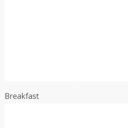
Breakfast