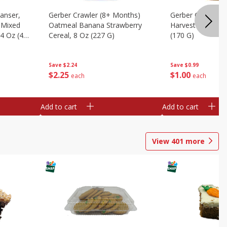
anser,
Gerber Crawler (8+ Months)
Gerber Crawler (
l Mixed
Oatmeal Banana Strawberry
Harvest Turkey D
.4 Oz (40
Cereal, 8 Oz (227 G)
(170 G)
Save
$2.24
Save
$0.99
$
2
25
$
1
00
each
each
Add to cart
Add to cart
View
401
more