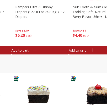
Pampers Ultra Cushiony
Nuk Tooth & Gum Cle
 Oz
Diapers (12-18 Lbs (5-8 Kg)), 37
Toddler, Soft, Natura
Diapers
Berry Flavor, 36m+, 1
G)
Save
$6.19
Save
$4.39
$
6
20
$
4
40
each
each
Add to cart
Add to cart