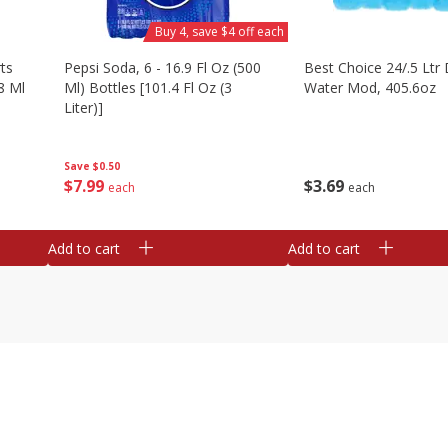
Buy 4, save $4 off each
ts
Pepsi Soda, 6 - 16.9 Fl Oz (500
Best Choice 24/.5 Ltr 
8 Ml
Ml) Bottles [101.4 Fl Oz (3
Water Mod, 405.6oz
Liter)]
Save
$0.50
$
3
69
$
7
99
each
each
Add to cart
Add to cart