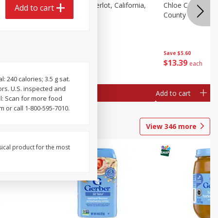
t
Clos Du Bois Merlot, California,
Chloe California
Add to cart
 750 Ml
750 Ml
County Rose, 75
Save
$5.60
Save
$5.60
$
12
39
$
13
39
each
each
240 calories; 3.5 g sat.
lors. U.S. inspected and
Add to cart
Add to cart
l: Scan for more food
 or call 1-800-595-7010.
View
346
more
sical product for the most