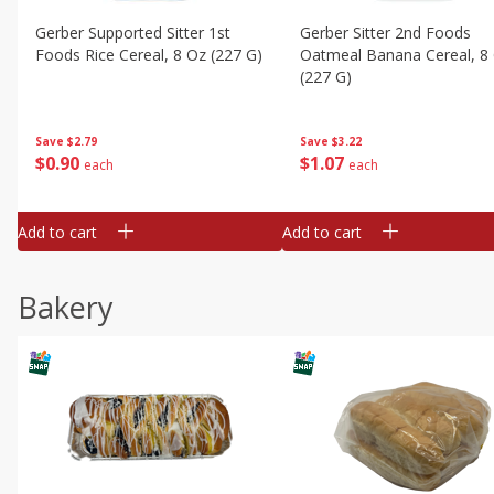
Gerber Supported Sitter 1st
Gerber Sitter 2nd Foods
Foods Rice Cereal, 8 Oz (227 G)
Oatmeal Banana Cereal, 8
(227 G)
Save
$2.79
Save
$3.22
$
0
90
$
1
07
each
each
Add to cart
Add to cart
Bakery