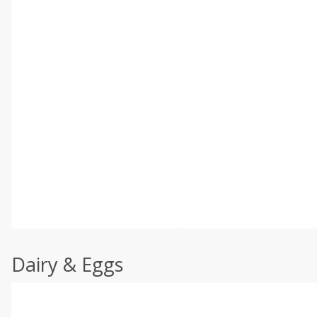
Dairy & Eggs