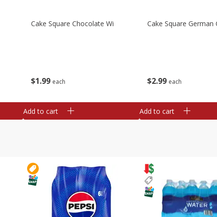
Cake Square Chocolate Wi
Cake Square German 
$
1
99
$
2
99
each
each
Add to cart
Add to cart