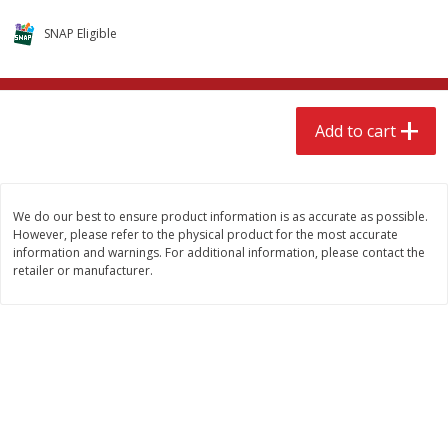
$
15
49
$
2
49
each
each
SNAP Eligible
Add to cart
Add to cart
Add to cart
Babies
346
more
We do our best to ensure product information is as accurate as possible.
However, please refer to the physical product for the most accurate
information and warnings. For additional information, please contact the
retailer or manufacturer.
Gerber Supported Sitter 1st
Gerber Sitter 2nd Foods
Foods Rice Cereal, 8 Oz (227 G)
Oatmeal Banana Cereal, 8
(227 G)