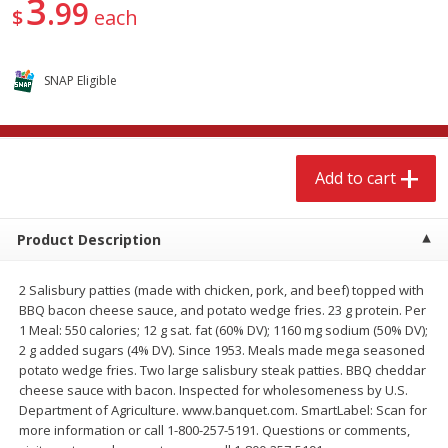
3
99
$
15
49
$
2
49
$
each
each
each
Add to cart
Add to cart
SNAP Eligible
Babies
347
more
Add to cart
Product Description
2 Salisbury patties (made with chicken, pork, and beef) topped with
BBQ bacon cheese sauce, and potato wedge fries. 23 g protein. Per
1 Meal: 550 calories; 12 g sat. fat (60% DV); 1160 mg sodium (50% DV);
2 g added sugars (4% DV). Since 1953. Meals made mega seasoned
Gerber Supported Sitter 1st
Gerber Sitter 2nd Foods
potato wedge fries. Two large salisbury steak patties. BBQ cheddar
Foods Rice Cereal, 8 Oz (227 G)
Oatmeal Banana Cereal, 8
cheese sauce with bacon. Inspected for wholesomeness by U.S.
(227 G)
Department of Agriculture. www.banquet.com. SmartLabel: Scan for
more information or call 1-800-257-5191. Questions or comments,