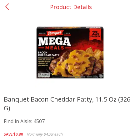
Product Details
0
$
00
Elm Grove
Reserve a Time Slot
Alcohol
1150
more
Buy 6, save 10%
Buy 6, 
Banquet Bacon Cheddar Patty, 11.5 Oz (326
G)
Franciscan Estate Cabernet
Vibe Pink Lemonade, 500 
Sauvignon, California, 750 Ml
Find in Aisle:
4507
SAVE
$0.80
Normally
$4.79
each
Save
$12.50
Save
$1.90