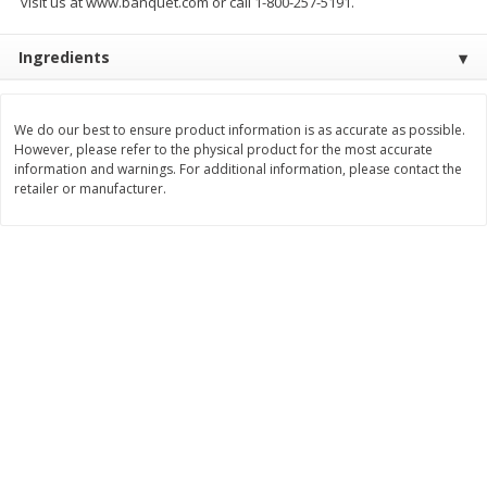
visit us at www.banquet.com or call 1-800-257-5191.
Save
$2.79
Save
$3.22
$
0
90
$
1
07
each
each
Ingredients
Add to cart
Add to cart
We do our best to ensure product information is as accurate as possible.
However, please refer to the physical product for the most accurate
Bakery
information and warnings. For additional information, please contact the
399
more
retailer or manufacturer.
Blackberry Lemon Coffee Cake
Bratwurst Buns 6 Count