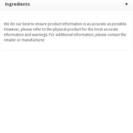
Ingredients
Save
$2.79
Save
$3.22
$
0
90
$
1
07
each
each
We do our best to ensure product information is as accurate as possible.
Add to cart
Add to cart
However, please refer to the physical product for the most accurate
information and warnings. For additional information, please contact the
retailer or manufacturer.
Bakery
401
more
Blackberry Lemon Coffee Cake
Bratwurst Buns 6 Count