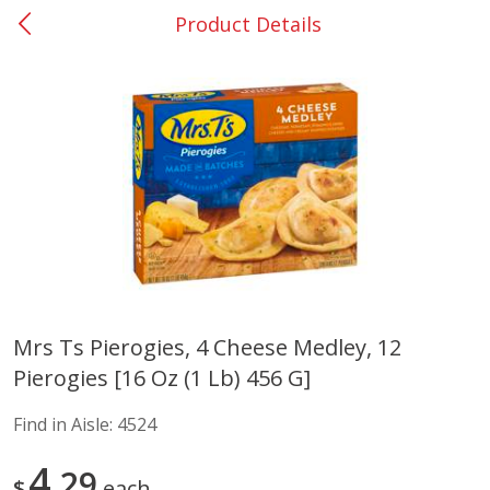
Product Details
0
$
00
Elm Grove
Reserve a Time Slot
Alcohol
1152
more
Buy 6, save 10%
Buy 6, 
Mrs Ts Pierogies, 4 Cheese Medley, 12
Pierogies [16 Oz (1 Lb) 456 G]
Franciscan Estate Cabernet
Vibe Pink Lemonade, 500 
Sauvignon, California, 750 Ml
Find in Aisle:
4524
4
29
$
each
Save
$12.50
Save
$1.90