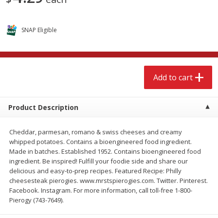
$
15
49
$
2
49
each
each
SNAP Eligible
Add to cart
Add to cart
Babies
346
more
Add to cart
Product Description
Cheddar, parmesan, romano & swiss cheeses and creamy
whipped potatoes. Contains a bioengineered food ingredient.
Made in batches. Established 1952. Contains bioengineered food
ingredient. Be inspired! Fulfill your foodie side and share our
delicious and easy-to-prep recipes. Featured Recipe: Philly
Gerber Supported Sitter 1st
Gerber Sitter 2nd Foods
cheesesteak pierogies. www.mrstspierogies.com. Twitter. Pinterest.
Foods Rice Cereal, 8 Oz (227 G)
Oatmeal Banana Cereal, 8
Facebook. Instagram. For more information, call toll-free 1-800-
(227 G)
Pierogy (743-7649).