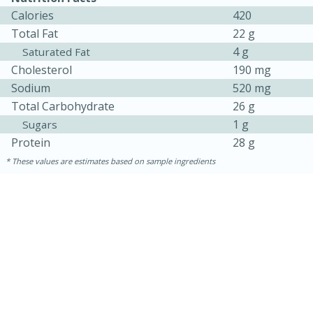
Calories
420
Total Fat
22 g
4 g
Saturated Fat
Cholesterol
190 mg
Sodium
520 mg
Total Carbohydrate
26 g
1 g
Sugars
Protein
28 g
These values are estimates based on sample ingredients
30 minutes
1 hour
Sea Scallops with Ham-Braised
Cabbage and Kale
Easy
Serves: 10