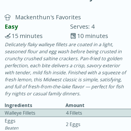
Mackenthun's Favorites
Easy
Serves: 4
15 minutes
10 minutes
Delicately flaky walleye fillets are coated in a light,
20 minutes
30 minutes
seasoned flour and egg wash before being crusted in
Chicken Curry
crunchy crushed saltine crackers. Pan-fried to golden
perfection, each bite delivers a crisp, savory exterior
with tender, mild fish inside. Finished with a squeeze of
Easy
Serves: 4
fresh lemon, this Midwest classic is simple, satisfying,
and full of fresh-from-the-lake flavor — perfect for fish
fry nights or casual family dinners.
Ingredients
Amount
Walleye Fillets
4 Fillets
Eggs
2 Eggs
Beaten