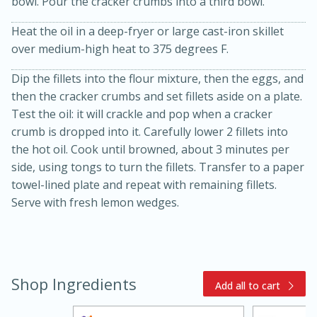
bowl. Pour the cracker crumbs into a third bowl.
Heat the oil in a deep-fryer or large cast-iron skillet
over medium-high heat to 375 degrees F.
Dip the fillets into the flour mixture, then the eggs, and
then the cracker crumbs and set fillets aside on a plate.
Test the oil: it will crackle and pop when a cracker
crumb is dropped into it. Carefully lower 2 fillets into
20 minutes
30 minutes
the hot oil. Cook until browned, about 3 minutes per
side, using tongs to turn the fillets. Transfer to a paper
Kielbasa and Lentil Salad with
towel-lined plate and repeat with remaining fillets.
Warm Mustard-Fennel Dressing
Serve with fresh lemon wedges.
Medium
Serves: 4
Shop Ingredients
Add all to cart