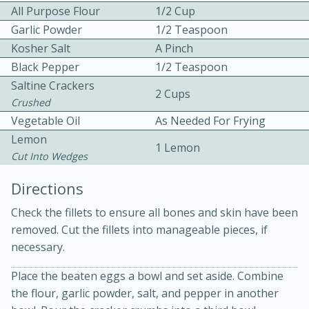
All Purpose Flour
1/2 Cup
Garlic Powder
1/2 Teaspoon
Kosher Salt
A Pinch
Black Pepper
1/2 Teaspoon
Saltine Crackers
2 Cups
Crushed
10 mins
3 hrs 10 mins
Vegetable Oil
As Needed For Frying
Becky's Slow Cooker Gluten-Free
Lemon
1 Lemon
Cut Into Wedges
Thai Chicken Curry
Directions
Medium
Serves: 4
Check the fillets to ensure all bones and skin have been
removed. Cut the fillets into manageable pieces, if
necessary.
Place the beaten eggs a bowl and set aside. Combine
the flour, garlic powder, salt, and pepper in another