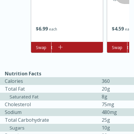
$
6
99
$
4
59
each
each
Add to cart
Swap
Add to cart
Swap
Nutrition Facts
15 minutes
45 minutes
Calories
360
Jamaican Spiked Chicken and
Total Fat
20g
Rice
8g
Saturated Fat
Cholesterol
75mg
Sodium
480mg
Hard
Serves: 4
Total Carbohydrate
25g
10g
Sugars