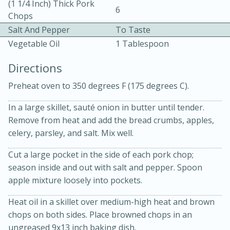
(1 1/4 Inch) Thick Pork
6
Chops
Salt And Pepper
To Taste
Vegetable Oil
1 Tablespoon
Directions
10 mins
3 hrs 10 mins
Preheat oven to 350 degrees F (175 degrees C).
Becky's Slow Cooker Gluten-Free
In a large skillet, sauté onion in butter until tender.
Remove from heat and add the bread crumbs, apples,
Thai Chicken Curry
celery, parsley, and salt. Mix well.
Medium
Serves: 4
Cut a large pocket in the side of each pork chop;
season inside and out with salt and pepper. Spoon
apple mixture loosely into pockets.
Heat oil in a skillet over medium-high heat and brown
chops on both sides. Place browned chops in an
ungreased 9x13 inch baking dish.