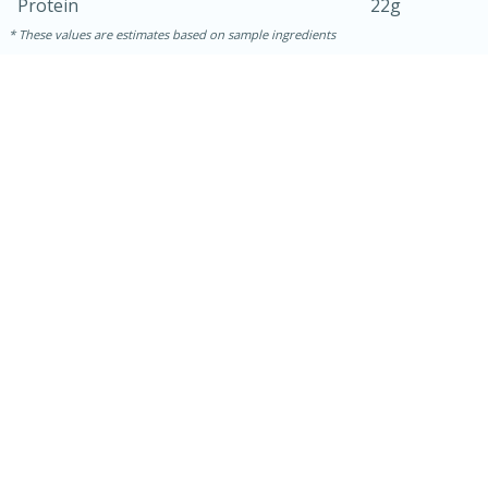
Protein
22g
These values are estimates based on sample ingredients
30 minutes
1 hour
Sea Scallops with Ham-Braised
Cabbage and Kale
Easy
Serves: 10