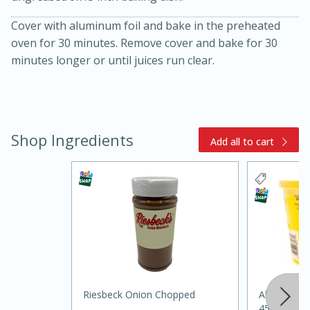
Cover with aluminum foil and bake in the preheated
oven for 30 minutes. Remove cover and bake for 30
minutes longer or until juices run clear.
Shop Ingredients
20 minutes
30 minutes
Add all to cart
Kielbasa and Lentil Salad with
Warm Mustard-Fennel Dressing
Medium
Serves: 4
Riesbeck Onion Chopped
Always Sav
45oz