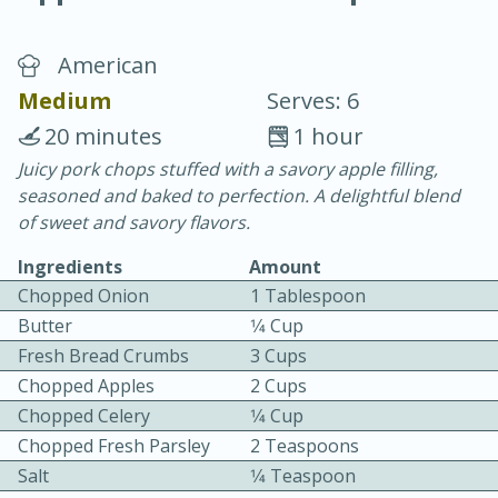
American
Medium
Serves: 6
20 minutes
1 hour
Juicy pork chops stuffed with a savory apple filling,
20 minutes
30 minutes
seasoned and baked to perfection. A delightful blend
Chicken Curry
of sweet and savory flavors.
Ingredients
Amount
Easy
Serves: 4
Chopped Onion
1 Tablespoon
Butter
1⁄4 Cup
Fresh Bread Crumbs
3 Cups
Chopped Apples
2 Cups
Chopped Celery
1⁄4 Cup
Chopped Fresh Parsley
2 Teaspoons
Salt
1⁄4 Teaspoon