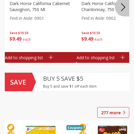
Dark Horse California Cabernet
Dark Horse California
Sauvignon, 750 Ml
Chardonnay, 750 Ml
Find in Aisle
:
0901
Find in Aisle
:
0902
Save
$10.50
Save
$10.50
$
9
49
$
9
49
each
each
Add to shopping list
Add to shopping list
BUY 5 SAVE $5
SAVE
Buy 5 and save $1 off each item
277
more
Coupons