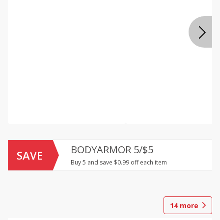
BODYARMOR 5/$5
SAVE
Buy 5 and save $0.99 off each item
14
more