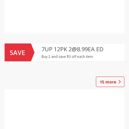
7UP 12PK 2@8.99EA ED
SAVE
Buy 2 and save $3 off each item
15
more