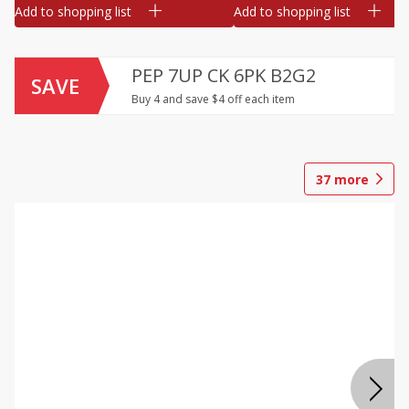
Add to shopping list
Add to shopping list
PEP 7UP CK 6PK B2G2
SAVE
Buy 4 and save $4 off each item
37
more