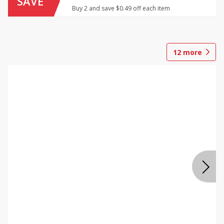
SAVE
Buy 2 and save $0.49 off each item
12
more