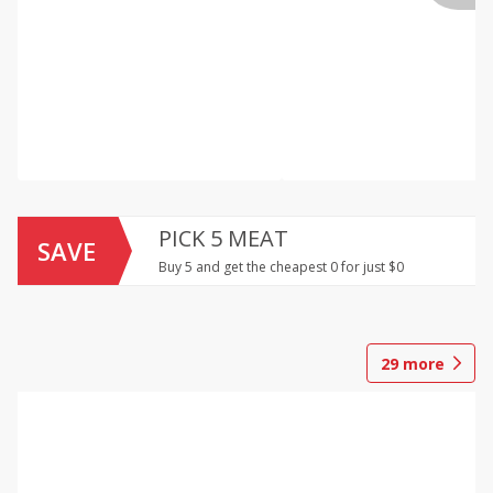
PICK 5 MEAT
SAVE
Buy 5 and get the cheapest 0 for just $0
29
more