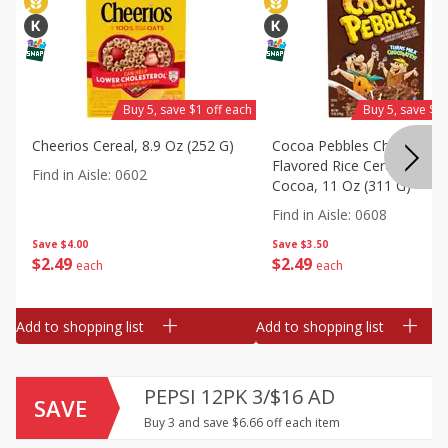
Buy 5, save $1 off each
Buy 5, save $1 
Cheerios Cereal, 8.9 Oz (252 G)
Cocoa Pebbles Chocolate
Flavored Rice Cereal With 
Find in Aisle
:
0602
Cocoa, 11 Oz (311 G)
Find in Aisle
:
0608
Save
$4.00
Save
$3.50
$
2
49
$
2
49
each
each
Add to shopping list
Add to shopping list
PEPSI 12PK 3/$16 AD
SAVE
Buy 3 and save $6.66 off each item