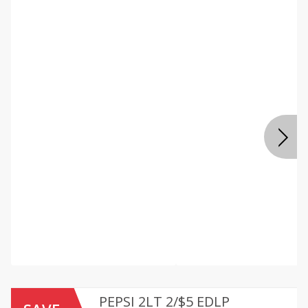
PEPSI 2LT 2/$5 EDLP