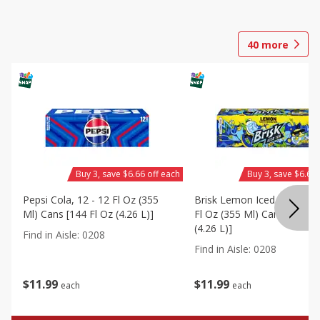
40
more
Buy 3, save $6.66 off each
Buy 3, save $6.66 
Pepsi Cola, 12 - 12 Fl Oz (355
Brisk Lemon Iced Tea, 12 -
Ml) Cans [144 Fl Oz (4.26 L)]
Fl Oz (355 Ml) Cans [144 Fl
(4.26 L)]
Find in Aisle
:
0208
Find in Aisle
:
0208
$
11
99
$
11
99
each
each