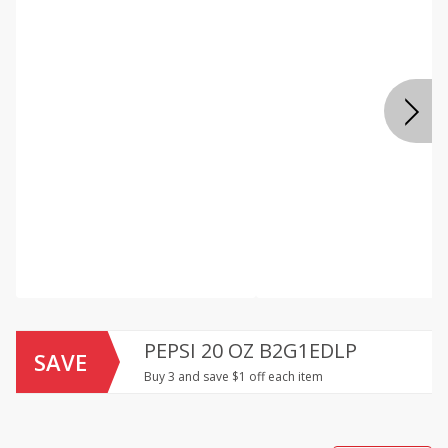
PEPSI 20 OZ B2G1EDLP
SAVE
Buy 3 and save $1 off each item