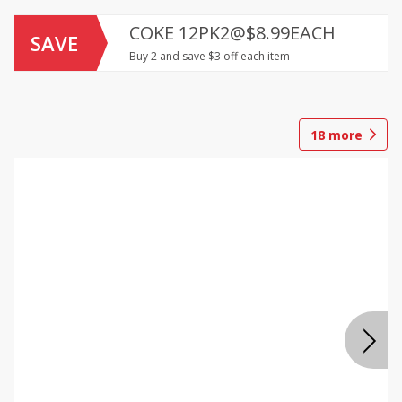
COKE 12PK2@$8.99EACH
SAVE
Buy 2 and save $3 off each item
18
more