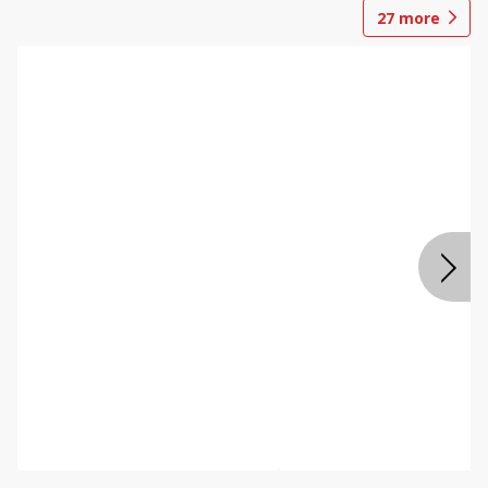
27
more