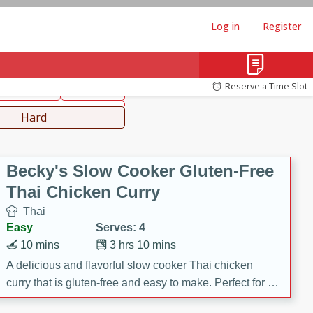
Log in
Register
hinese
Mediterranean
Reserve a Time Slot
ws & Chilis
Side Dish
everages
Hard
Becky's Slow Cooker Gluten-Free
Thai Chicken Curry
Thai
Easy
Serves: 4
10 mins
3 hrs 10 mins
A delicious and flavorful slow cooker Thai chicken
curry that is gluten-free and easy to make. Perfect for a
cozy and comforting meal.