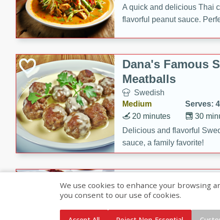
A quick and delicious Thai 
flavorful peanut sauce. Perfec
dinner!
Dana's Famous 
Meatballs
Swedish
Medium
Serves: 4
20 minutes
30 min
Delicious and flavorful Swe
sauce, a family favorite!
Beef Burgundy
We use cookies to enhance your browsing and 
you consent to our use of cookies.
French
Medium
Serves: 6
Accept All
Reject Non-Essential
Custo