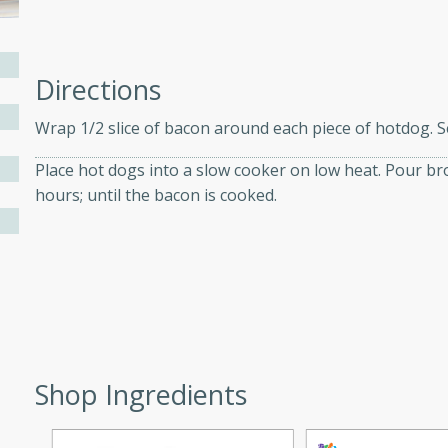
ers with
Directions
ese Sauce
Wrap 1/2 slice of bacon around each piece of hotdog. S
Place hot dogs into a slow cooker on low heat. Pour br
utes
hours; until the bacon is cooked.
r topped with a flavorful
is recipe is perfect for a
l.
tuffing
Shop Ingredients
utes
o sausage stuffing that's
ion. It's a hearty and