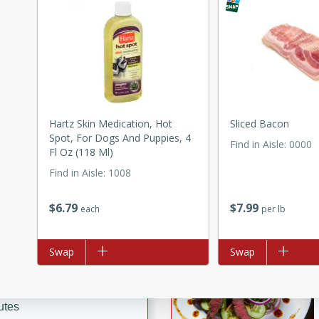
ed by all.
mpagne
Hartz Skin Medication, Hot
Sliced Bacon
utes
Spot, For Dogs And Puppies, 4
Find in Aisle
:
0000
nch recipe for guinea hens
Fl Oz (118 Ml)
, served with mushrooms,
Find in Aisle
:
1008
es. Perfect for a special
rience.
$
6
79
$
7
99
each
per lb
 Peach Salsa
ugar Chips
Add to list
Swap
Add to list
Swap
utes