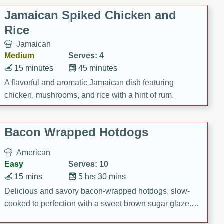
Jamaican Spiked Chicken and
Rice
Jamaican
Medium
Serves: 4
15 minutes
45 minutes
A flavorful and aromatic Jamaican dish featuring
chicken, mushrooms, and rice with a hint of rum.
Bacon Wrapped Hotdogs
American
Easy
Serves: 10
15 mins
5 hrs 30 mins
Delicious and savory bacon-wrapped hotdogs, slow-
cooked to perfection with a sweet brown sugar glaze. A
satisfying and flavorful dish that's perfect for any