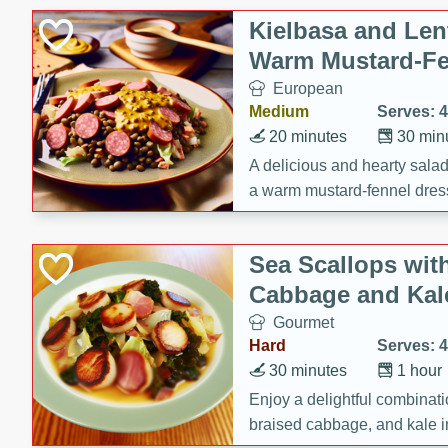
Kielbasa and Lent
Warm Mustard-Fe
European
Medium
Serves: 4
20 minutes
30 min
A delicious and hearty salad 
a warm mustard-fennel dress
satisfying meal.
Sea Scallops wit
Cabbage and Kal
Gourmet
Hard
Serves: 4
30 minutes
1 hour
Enjoy a delightful combinati
braised cabbage, and kale i