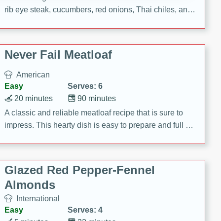
rib eye steak, cucumbers, red onions, Thai chiles, and
a zesty lime dressing. Perfect for a light and satisfying
meal!
Never Fail Meatloaf
American
Easy
Serves: 6
20 minutes
90 minutes
A classic and reliable meatloaf recipe that is sure to
impress. This hearty dish is easy to prepare and full of
savory flavors. Perfect for a family dinner or special
occasion.
Glazed Red Pepper-Fennel
Almonds
International
Easy
Serves: 4