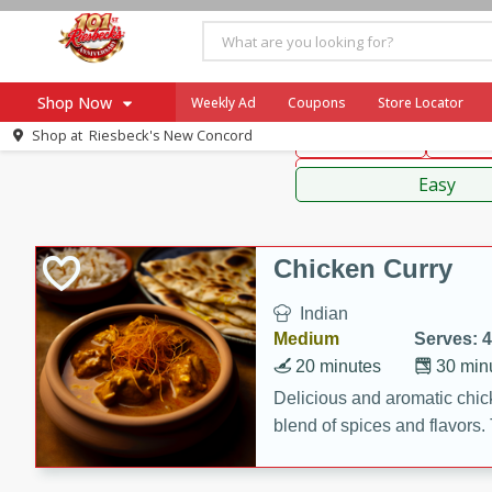
American
Thai
Mexi
Shop Now
Weekly Ad
Coupons
Store Locator
Shop at
Riesbeck's New Concord
Main Course
Break
Home
Sauces,
Log in to your account
Specials
Easy
Register
Coupons
Recipes
Chicken Curry
Ad Items
Indian
Everyday Low Prices
Medium
Serves: 4
More Low Prices
20 minutes
30 min
SNAP Eligible
Delicious and aromatic chick
blend of spices and flavors. 
be a hit at any dinner table.