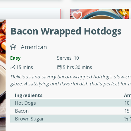
cooked to perfection,
g dish.
Bacon Wrapped Hotdogs
mins
American
h a tangy and flavorful
perfection. This Beef
Easy
Serves: 10
ish that's sure to satisfy
15 mins
5 hrs 30 mins
h flavors.
Delicious and savory bacon-wrapped hotdogs, slow-co
ken
glaze. A satisfying and flavorful dish that's perfect for
Ingredients
Am
Hot Dogs
10
utes
Bacon
15 
chicken recipe that is
Brown Sugar
1⁄2
rful meal.