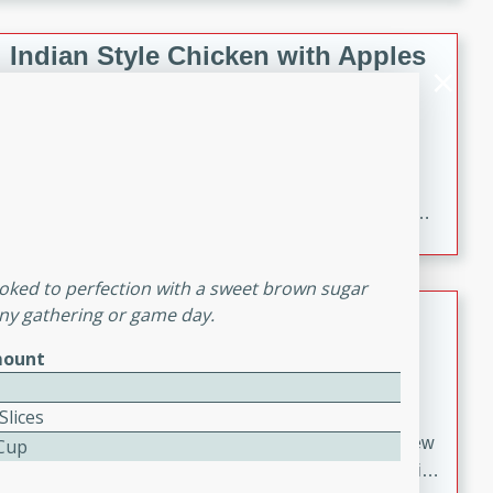
gathering or game day.
Indian Style Chicken with Apples
Indian
Medium
Serves: 4
15 minutes
25 minutes
A delicious Indian-style chicken dish with the
sweetness of apples and the bold flavors of curry and
cinnamon.
oked to perfection with a sweet brown sugar
Lamb Khorma
 any gathering or game day.
ount
Indian
Medium
Serves: 6
30 minutes
2 hours
Slices
A fragrant and hearty lamb curry with a creamy cashew
 Cup
sauce. This rich and aromatic dish is perfect for special