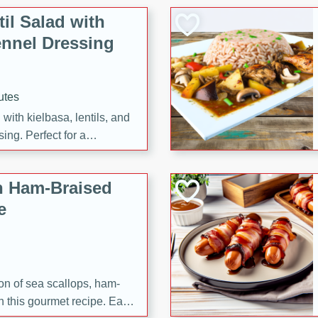
il Salad with
nnel Dressing
utes
with kielbasa, lentils, and
ing. Perfect for a
h Ham-Braised
e
on of sea scallops, ham-
n this gourmet recipe. Each