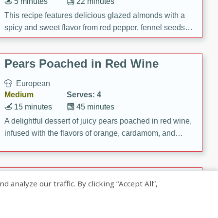
5 minutes
22 minutes
This recipe features delicious glazed almonds with a
spicy and sweet flavor from red pepper, fennel seeds,
and sugar. It's a perfect snack for any occasion!
Pears Poached in Red Wine
European
Medium
Serves: 4
15 minutes
45 minutes
A delightful dessert of juicy pears poached in red wine,
infused with the flavors of orange, cardamom, and
cinnamon. Served with a scoop of vanilla ice cream
and biscotti crumbs for an extra treat!
Banana Pancakes with Caramel-
nalyze our traffic. By clicking “Accept All”,
Banana Syrup
American
Easy
Serves: 4