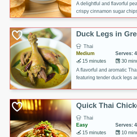
A delightful and flavorful p
crispy cinnamon sugar chips
recipe is a perfect blend of 
making it a perfect party sna
Duck Legs in Gre
Thai
Medium
Serves: 4
15 minutes
30 min
A flavorful and aromatic Tha
featuring tender duck legs a
sauce.
Quick Thai Chick
Thai
Easy
Serves: 4
15 minutes
10 min