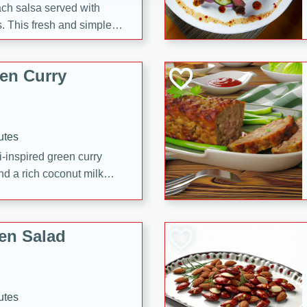
each salsa served with
. This fresh and simple
sweet and spicy flavors,
ck or appetizer.
en Curry
utes
i-inspired green curry
nd a rich coconut milk
en Salad
utes