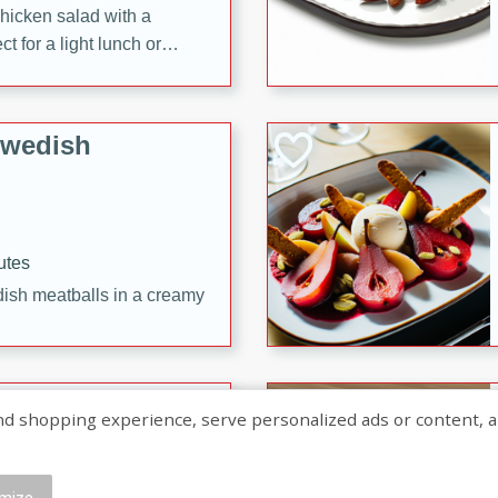
chicken salad with a
t for a light lunch or
Swedish
utes
dish meatballs in a creamy
shopping experience, serve personalized ads or content, and a
mize