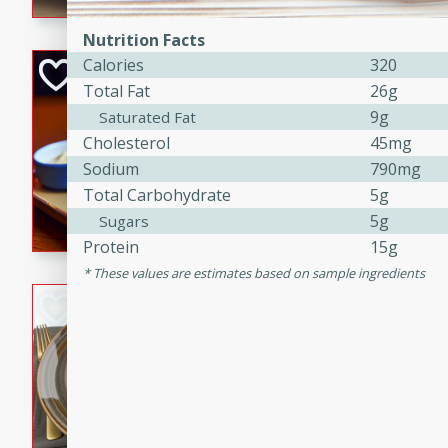
Nutrition Facts
Calories
320
Open-Faced Burg
Total Fat
26g
Horseradish-Che
9g
Saturated Fat
American
Cholesterol
45mg
Easy
Serves: 2
Sodium
790mg
15 minutes
10 min
Total Carbohydrate
5g
A delicious open-faced burge
5g
Sugars
horseradish-cheese sauce. Th
Protein
15g
quick and easy gourmet mea
These values are estimates based on sample ingredients
Potato Sausage S
American
Medium
Serves: 8
20 minutes
50 min
A delicious and savory potat
perfect for any special occas