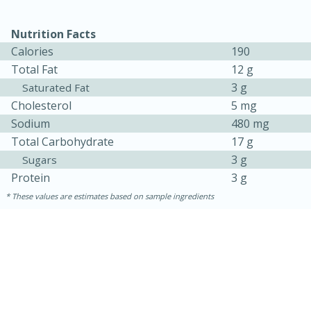
Nutrition Facts
Calories
190
Total Fat
12 g
3 g
Saturated Fat
Cholesterol
5 mg
Sodium
480 mg
Total Carbohydrate
17 g
3 g
Sugars
Protein
3 g
These values are estimates based on sample ingredients
30 minutes
1 hour
Sea Scallops with Ham-Braised
Cabbage and Kale
Easy
Serves: 10