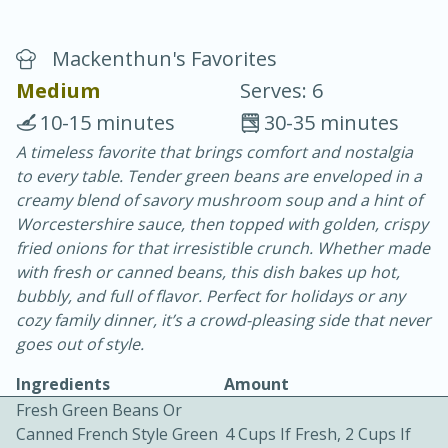
Mackenthun's Favorites
Medium
Serves: 6
10-15 minutes
30-35 minutes
A timeless favorite that brings comfort and nostalgia
20 minutes
30 minutes
to every table. Tender green beans are enveloped in a
Chicken Curry
creamy blend of savory mushroom soup and a hint of
Worcestershire sauce, then topped with golden, crispy
fried onions for that irresistible crunch. Whether made
Easy
Serves: 4
with fresh or canned beans, this dish bakes up hot,
bubbly, and full of flavor. Perfect for holidays or any
cozy family dinner, it’s a crowd-pleasing side that never
goes out of style.
Ingredients
Amount
Fresh Green Beans Or
Canned French Style Green
4 Cups If Fresh, 2 Cups If