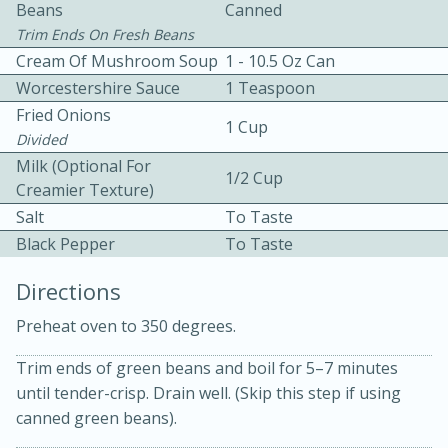
Beans
Canned
Trim Ends On Fresh Beans
Cream Of Mushroom Soup
1 - 10.5 Oz Can
Worcestershire Sauce
1 Teaspoon
Fried Onions
1 Cup
Divided
10 mins
3 hrs 10 mins
Milk (Optional For
1/2 Cup
Creamier Texture)
Becky's Slow Cooker Gluten-Free
Salt
To Taste
Thai Chicken Curry
Black Pepper
To Taste
Directions
Medium
Serves: 4
Preheat oven to 350 degrees.
Trim ends of green beans and boil for 5–7 minutes
until tender-crisp. Drain well. (Skip this step if using
canned green beans).