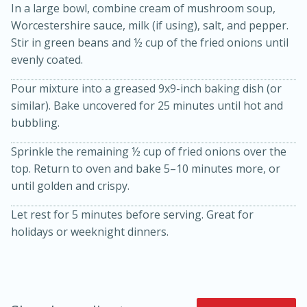
In a large bowl, combine cream of mushroom soup,
Worcestershire sauce, milk (if using), salt, and pepper.
Stir in green beans and ½ cup of the fried onions until
evenly coated.
Pour mixture into a greased 9x9-inch baking dish (or
similar). Bake uncovered for 25 minutes until hot and
bubbling.
20 minutes
30 minutes
Sprinkle the remaining ½ cup of fried onions over the
Kielbasa and Lentil Salad with
top. Return to oven and bake 5–10 minutes more, or
until golden and crispy.
Warm Mustard-Fennel Dressing
Let rest for 5 minutes before serving. Great for
holidays or weeknight dinners.
Medium
Serves: 4