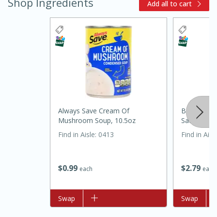
Shop Ingredients
Add all to cart
Always Save Cream Of
Best Choic
15 minutes
45 minutes
Mushroom Soup, 10.5oz
Sauce, 15o
Find in Aisle
:
0413
Find in Aisl
Jamaican Spiked Chicken and
Rice
$
0
99
$
2
79
each
each
Hard
Serves: 4
Add to list
Swap
Add to list
Swap