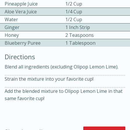
Pineapple Juice
1/2 Cup
Aloe Vera Juice
1/4 Cup
Water
1/2 Cup
Ginger
1 Inch Strip
Honey
2 Teaspoons
Blueberry Puree
1 Tablespoon
10 mins
3 hrs 10 mins
Directions
Becky's Slow Cooker Gluten-Free
Blend all ingredients (excluding Olipop Lemon Lime).
Thai Chicken Curry
Strain the mixture into your favorite cup!
Medium
Serves: 4
Add the blended mixture to Olipop Lemon Lime in that
same favorite cup!