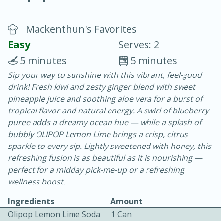
Mackenthun's Favorites
Easy
Serves: 2
5 minutes
5 minutes
Sip your way to sunshine with this vibrant, feel-good
20 minutes
30 minutes
drink! Fresh kiwi and zesty ginger blend with sweet
Chicken Curry
pineapple juice and soothing aloe vera for a burst of
tropical flavor and natural energy. A swirl of blueberry
puree adds a dreamy ocean hue — while a splash of
Easy
Serves: 4
bubbly OLIPOP Lemon Lime brings a crisp, citrus
sparkle to every sip. Lightly sweetened with honey, this
refreshing fusion is as beautiful as it is nourishing —
perfect for a midday pick-me-up or a refreshing
wellness boost.
Ingredients
Amount
Olipop Lemon Lime Soda
1 Can