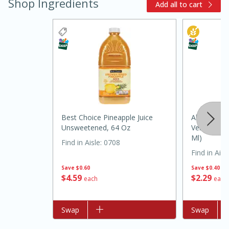
Shop Ingredients
Add all to cart
20 minutes
30 minutes
Best Choice Pineapple Juice
Alo Aloe V
Kielbasa and Lentil Salad with
Unsweetened, 64 Oz
Vera Juice 
Ml)
Warm Mustard-Fennel Dressing
Find in Aisle
:
0708
Find in Aisl
Save
$0.60
Save
$0.40
Medium
Serves: 4
$
4
59
$
2
29
each
each
Add to list
Swap
Add to list
Swap