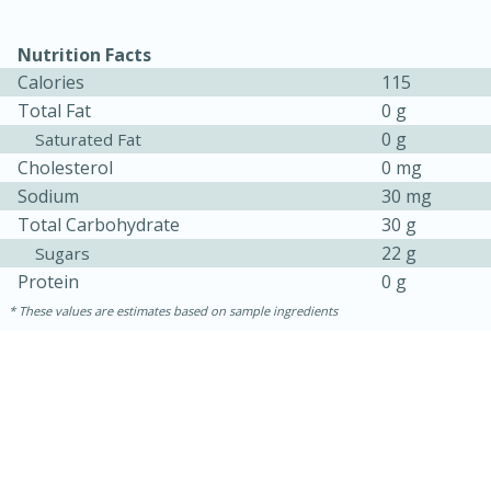
Nutrition Facts
Calories
115
Total Fat
0 g
0 g
Saturated Fat
Cholesterol
0 mg
Sodium
30 mg
Total Carbohydrate
30 g
22 g
Sugars
15 minutes
45 minutes
Protein
0 g
Jamaican Spiked Chicken and
These values are estimates based on sample ingredients
Rice
Hard
Serves: 4