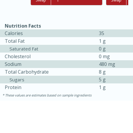
Nutrition Facts
Calories
35
Total Fat
1 g
0 g
Saturated Fat
Cholesterol
0 mg
Sodium
480 mg
Total Carbohydrate
8 g
15 minutes
45 minutes
5 g
Sugars
Jamaican Spiked Chicken and
Protein
1 g
Rice
These values are estimates based on sample ingredients
Hard
Serves: 4