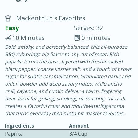
Mackenthun's Favorites
Easy
Serves: 32
10 Minutes
0 minutes
Bold, smoky, and perfectly balanced, this all-purpose
20 minutes
30 minutes
BBQ rub brings big flavor to any cut of meat. Rich
Chicken Curry
paprika forms the base, layered with fresh-cracked
black pepper, coarse kosher salt, and a touch of brown
sugar for subtle caramelization. Granulated garlic and
Easy
Serves: 4
onion powder add deep savory notes, while ancho
chili, cayenne, and cumin deliver a warm, lingering
heat. Ideal for grilling, smoking, or roasting, this rub
creates a flavorful crust and mouthwatering aroma
that turns everyday meals into pit-master favorites.
Ingredients
Amount
Paprika
3/4 Cup