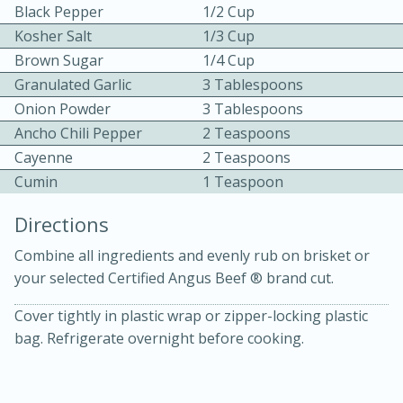
Black Pepper
1/2 Cup
Kosher Salt
1/3 Cup
Brown Sugar
1/4 Cup
Granulated Garlic
3 Tablespoons
Onion Powder
3 Tablespoons
Ancho Chili Pepper
2 Teaspoons
10 mins
3 hrs 10 mins
Cayenne
2 Teaspoons
Becky's Slow Cooker Gluten-Free
Cumin
1 Teaspoon
Thai Chicken Curry
Directions
Combine all ingredients and evenly rub on brisket or
Medium
Serves: 4
your selected Certified Angus Beef ® brand cut.
Cover tightly in plastic wrap or zipper-locking plastic
bag. Refrigerate overnight before cooking.