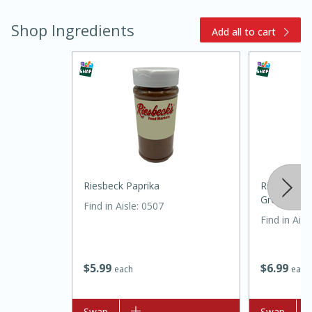
Shop Ingredients
Add all to cart
20 minutes
30 minutes
Kielbasa and Lentil Salad with
Riesbeck Paprika
Riesbeck P
Warm Mustard-Fennel Dressing
Ground
Find in Aisle
:
0507
Find in Aisl
Medium
Serves: 4
$
5
99
$
6
99
each
each
Add to list
Swap
Add to list
Swap