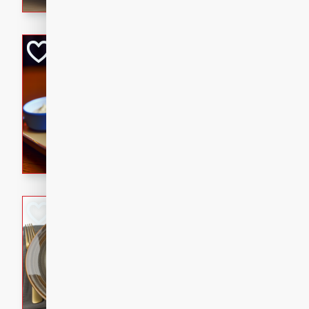
Open-Faced Burg
Horseradish-Che
American
Easy
Serves: 2
15 minutes
10 min
A delicious open-faced burge
horseradish-cheese sauce. Th
quick and easy gourmet mea
Potato Sausage S
American
Medium
Serves: 8
20 minutes
50 min
A delicious and savory potat
perfect for any special occas