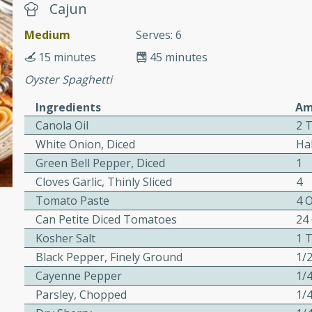
cooked to perfection,
Cajun
g dish.
Medium
Serves: 6
15 minutes
45 minutes
Oyster Spaghetti
mins
Ingredients
Am
h a tangy and flavorful
Canola Oil
2 
perfection. This Beef
White Onion, Diced
Ha
ish that's sure to satisfy
Green Bell Pepper, Diced
1
h flavors.
Cloves Garlic, Thinly Sliced
4
ken
Tomato Paste
4 
Can Petite Diced Tomatoes
24
Kosher Salt
1 
Black Pepper, Finely Ground
1/
utes
Cayenne Pepper
1/
chicken recipe that is
Parsley, Chopped
1/
rful meal.