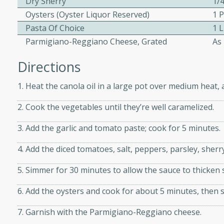
Dry Sherry
1/
Oysters (oyster Liquor Reserved)
1 P
Pasta Of Choice
1 
ers with
Parmigiano-Reggiano Cheese, Grated
As
ese Sauce
Directions
1. Heat the canola oil in a large pot over medium heat,
utes
r topped with a flavorful
2. Cook the vegetables until they’re well caramelized.
is recipe is perfect for a
3. Add the garlic and tomato paste; cook for 5 minutes.
l.
4. Add the diced tomatoes, salt, peppers, parsley, sherr
tuffing
5. Simmer for 30 minutes to allow the sauce to thicken 
6. Add the oysters and cook for about 5 minutes, then s
utes
7. Garnish with the Parmigiano-Reggiano cheese.
o sausage stuffing that's
ion. It's a hearty and