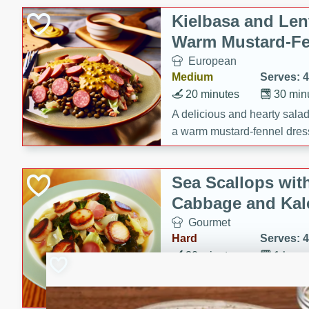
Kielbasa and Lent
Warm Mustard-Fe
European
Medium
Serves: 4
20 minutes
30 min
A delicious and hearty salad 
a warm mustard-fennel dress
satisfying meal.
Sea Scallops wit
Cabbage and Kal
Gourmet
Hard
Serves: 4
30 minutes
1 hour
Enjoy a delightful combinati
braised cabbage, and kale i