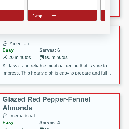
rib eye steak, cucumbers, red onions, Thai chiles, and
a zesty lime dressing. Perfect for a light and satisfying
Add to list
Swap
Add to list
Swap
meal!
Never Fail Meatloaf
American
Easy
Serves: 6
20 minutes
90 minutes
A classic and reliable meatloaf recipe that is sure to
impress. This hearty dish is easy to prepare and full of
savory flavors. Perfect for a family dinner or special
occasion.
Glazed Red Pepper-Fennel
Almonds
International
Easy
Serves: 4