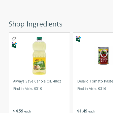
ed by all.
Shop Ingredients
mpagne
utes
nch recipe for guinea hens
, served with mushrooms,
es. Perfect for a special
rience.
 Peach Salsa
Always Save Canola Oil, 48oz
Delallo Tomato Paste
ugar Chips
Find in Aisle
:
0510
Find in Aisle
:
0316
utes
$
4
59
$
1
49
each
each