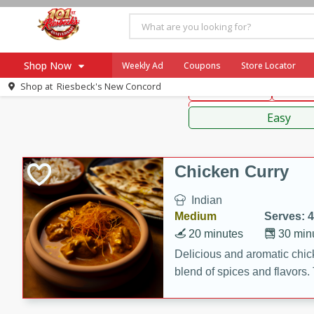
American
Thai
Mexi
Shop Now
Weekly Ad
Coupons
Store Locator
Shop at
Riesbeck's New Concord
Main Course
Break
Home
Sauces,
Log in to your account
Specials
Easy
Register
Coupons
Recipes
Chicken Curry
Ad Items
Indian
Everyday Low Prices
Medium
Serves: 4
More Low Prices
20 minutes
30 min
SNAP Eligible
Delicious and aromatic chick
blend of spices and flavors. 
be a hit at any dinner table.