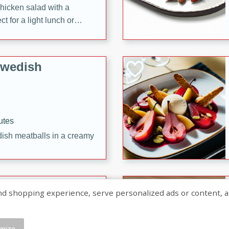
chicken salad with a
t for a light lunch or
Swedish
utes
dish meatballs in a creamy
shopping experience, serve personalized ads or content, and a
mize