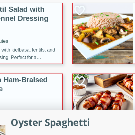
il Salad with
nnel Dressing
utes
with kielbasa, lentils, and
ing. Perfect for a
h Ham-Braised
e
Oyster Spaghetti
on of sea scallops, ham-
n this gourmet recipe. Each