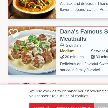
A quick and delicious Thai 
flavorful peanut sauce. Perfec
dinner!
Dana's Famous 
Meatballs
Swedish
Medium
Serves: 4
20 minutes
30 min
Delicious and flavorful Swe
sauce, a family favorite!
Beef Burgundy
We use cookies to enhance your browsing and 
you consent to our use of cookies.
French
Medium
Serves: 6
Accept All
Reject Non-Essential
Custo