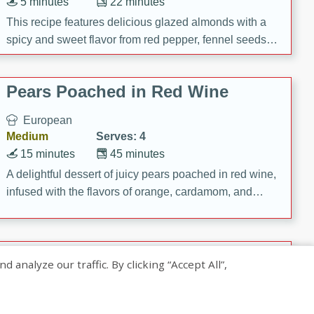
5 minutes
22 minutes
This recipe features delicious glazed almonds with a
spicy and sweet flavor from red pepper, fennel seeds,
and sugar. It's a perfect snack for any occasion!
Pears Poached in Red Wine
European
Medium
Serves: 4
15 minutes
45 minutes
A delightful dessert of juicy pears poached in red wine,
infused with the flavors of orange, cardamom, and
cinnamon. Served with a scoop of vanilla ice cream
and biscotti crumbs for an extra treat!
Banana Pancakes with Caramel-
nalyze our traffic. By clicking “Accept All”,
Banana Syrup
American
Easy
Serves: 4