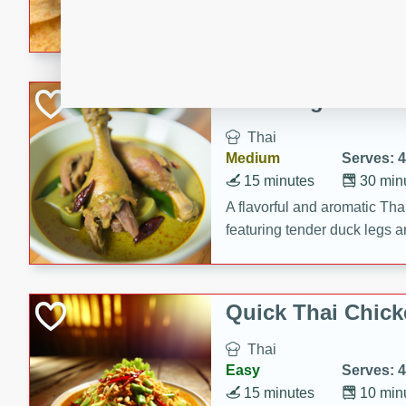
A delightful and flavorful p
crispy cinnamon sugar chips
recipe is a perfect blend of 
making it a perfect party sna
Duck Legs in Gre
Thai
Medium
Serves: 4
15 minutes
30 min
A flavorful and aromatic Tha
featuring tender duck legs a
sauce.
Quick Thai Chick
Thai
Easy
Serves: 4
15 minutes
10 min