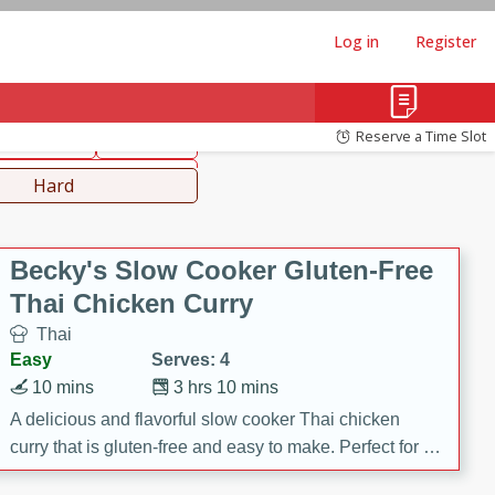
Log in
Register
hinese
Mediterranean
Reserve a Time Slot
ws & Chilis
Side Dish
everages
Hard
Becky's Slow Cooker Gluten-Free
Thai Chicken Curry
Thai
Easy
Serves: 4
10 mins
3 hrs 10 mins
A delicious and flavorful slow cooker Thai chicken
curry that is gluten-free and easy to make. Perfect for a
cozy and comforting meal.