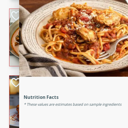
component is seasoned and 
creating a rich and satisfyin
Beef Vindaloo
Indian
Medium
Serves: 4
30 mins
1 hr 5 
A spicy Indian beef curry wit
marinade, cooked to tender 
Vindaloo recipe is a classic d
your craving for bold and ric
Easy Italian Chic
Italian
Nutrition Facts
Easy
Serves: 4
These values are estimates based on sample ingredients
10 minutes
30 min
A delicious and easy Italian 
perfect for a quick and flavo