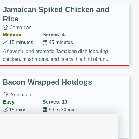
Jamaican Spiked Chicken and
Rice
Jamaican
Medium
Serves: 4
15 minutes
45 minutes
A flavorful and aromatic Jamaican dish featuring
chicken, mushrooms, and rice with a hint of rum.
Bacon Wrapped Hotdogs
American
Easy
Serves: 10
15 mins
5 hrs 30 mins
Delicious and savory bacon-wrapped hotdogs, slow-
cooked to perfection with a sweet brown sugar glaze. A
satisfying and flavorful dish that's perfect for any