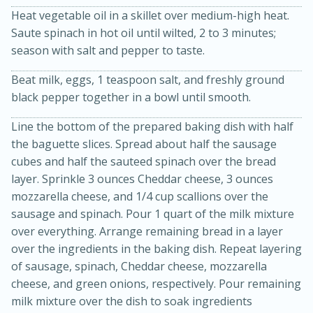
Heat vegetable oil in a skillet over medium-high heat.
Saute spinach in hot oil until wilted, 2 to 3 minutes;
season with salt and pepper to taste.
Beat milk, eggs, 1 teaspoon salt, and freshly ground
black pepper together in a bowl until smooth.
Line the bottom of the prepared baking dish with half
the baguette slices. Spread about half the sausage
20 minutes
30 minutes
cubes and half the sauteed spinach over the bread
Kielbasa and Lentil Salad with
layer. Sprinkle 3 ounces Cheddar cheese, 3 ounces
Warm Mustard-Fennel Dressing
mozzarella cheese, and 1/4 cup scallions over the
sausage and spinach. Pour 1 quart of the milk mixture
over everything. Arrange remaining bread in a layer
Medium
Serves: 4
over the ingredients in the baking dish. Repeat layering
of sausage, spinach, Cheddar cheese, mozzarella
cheese, and green onions, respectively. Pour remaining
milk mixture over the dish to soak ingredients