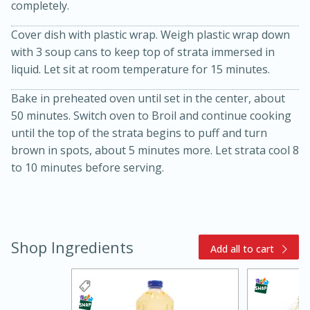
completely.
Cover dish with plastic wrap. Weigh plastic wrap down
with 3 soup cans to keep top of strata immersed in
liquid. Let sit at room temperature for 15 minutes.
Bake in preheated oven until set in the center, about
50 minutes. Switch oven to Broil and continue cooking
until the top of the strata begins to puff and turn
brown in spots, about 5 minutes more. Let strata cool 8
to 10 minutes before serving.
15 minutes
45 minutes
Jamaican Spiked Chicken and
Rice
Shop Ingredients
Add all to cart
Hard
Serves: 4