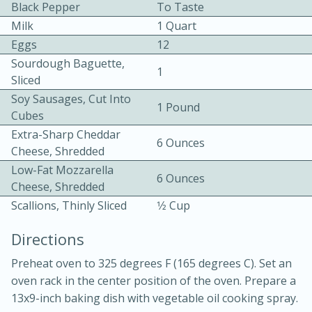
Black Pepper
To Taste
Milk
1 Quart
Eggs
12
Sourdough Baguette,
1
Sliced
Soy Sausages, Cut Into
1 Pound
10 mins
3 hrs 10 mins
Cubes
Extra-Sharp Cheddar
Becky's Slow Cooker Gluten-Free
6 Ounces
Cheese, Shredded
Thai Chicken Curry
Low-Fat Mozzarella
6 Ounces
Cheese, Shredded
Scallions, Thinly Sliced
1⁄2 Cup
Medium
Serves: 4
Directions
Preheat oven to 325 degrees F (165 degrees C). Set an
oven rack in the center position of the oven. Prepare a
13x9-inch baking dish with vegetable oil cooking spray.