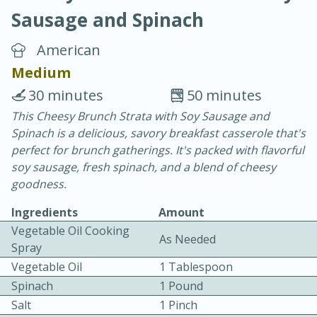
Sausage and Spinach
American
Medium
30 minutes
50 minutes
20 minutes
30 minutes
This Cheesy Brunch Strata with Soy Sausage and
Spinach is a delicious, savory breakfast casserole that's
Chicken Curry
perfect for brunch gatherings. It's packed with flavorful
soy sausage, fresh spinach, and a blend of cheesy
Easy
Serves: 4
goodness.
Ingredients
Amount
Vegetable Oil Cooking
As Needed
Spray
Vegetable Oil
1 Tablespoon
Spinach
1 Pound
Salt
1 Pinch