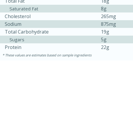
Total Fat
18g
8g
Saturated Fat
Cholesterol
265mg
Sodium
875mg
Total Carbohydrate
19g
5g
Sugars
Protein
22g
These values are estimates based on sample ingredients
15 mins
5 hrs 30 mins
Bacon Wrapped Hotdogs
Medium
Serves: 4