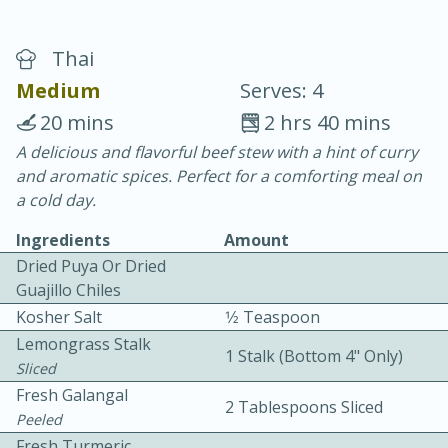
Thai
Medium
Serves: 4
20 mins
2 hrs 40 mins
A delicious and flavorful beef stew with a hint of curry
20 minutes
30 minutes
and aromatic spices. Perfect for a comforting meal on
Chicken Curry
a cold day.
Ingredients
Amount
Easy
Serves: 4
Dried Puya Or Dried
Guajillo Chiles
Kosher Salt
1⁄2 Teaspoon
Lemongrass Stalk
1 Stalk (bottom 4" Only)
Sliced
Fresh Galangal
2 Tablespoons Sliced
Peeled
Fresh Turmeric