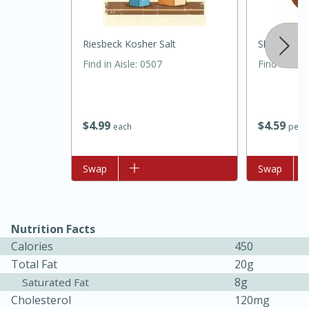
Riesbeck Kosher Salt
Shallot
Find in Aisle
:
0507
Find in Aisl
$
4
99
$
4
59
each
per l
Add to list
Swap
Add to list
Swap
30 minutes
1 hour
Sea Scallops with Ham-Braised
Nutrition Facts
Calories
450
Cabbage and Kale
Total Fat
20g
8g
Saturated Fat
Easy
Serves: 10
Cholesterol
120mg