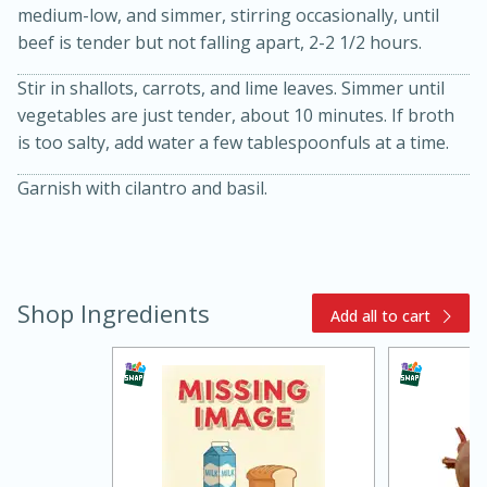
medium-low, and simmer, stirring occasionally, until
beef is tender but not falling apart, 2-2 1/2 hours.
Stir in shallots, carrots, and lime leaves. Simmer until
vegetables are just tender, about 10 minutes. If broth
is too salty, add water a few tablespoonfuls at a time.
Garnish with cilantro and basil.
15 minutes
45 minutes
Jamaican Spiked Chicken and
Shop Ingredients
Add all to cart
Rice
Hard
Serves: 4