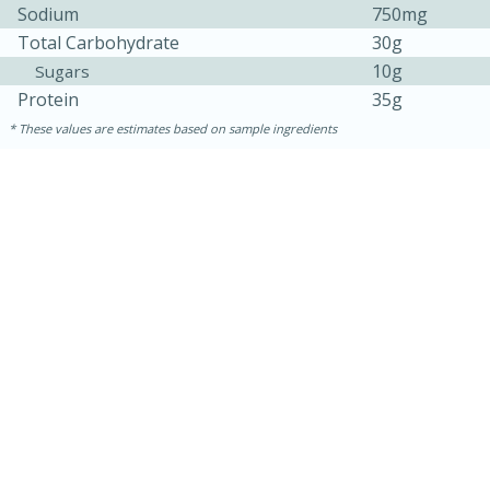
Sodium
750mg
Total Carbohydrate
30g
10g
Sugars
Protein
35g
These values are estimates based on sample ingredients
15 mins
5 hrs 30 mins
Bacon Wrapped Hotdogs
Medium
Serves: 4