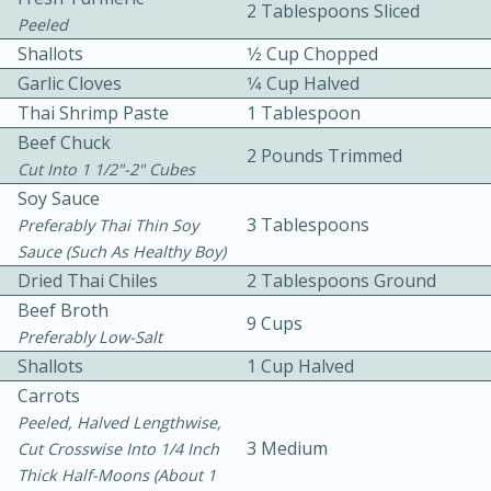
2 Tablespoons Sliced
Peeled
Shallots
1⁄2 Cup Chopped
Garlic Cloves
1⁄4 Cup Halved
Thai Shrimp Paste
1 Tablespoon
Beef Chuck
2 Pounds Trimmed
Cut Into 1 1/2"-2" Cubes
10 mins
3 hrs 10 mins
Soy Sauce
Becky's Slow Cooker Gluten-Free
3 Tablespoons
Preferably Thai Thin Soy
Sauce (such As Healthy Boy)
Thai Chicken Curry
Dried Thai Chiles
2 Tablespoons Ground
Beef Broth
9 Cups
Medium
Serves: 4
Preferably Low-Salt
Shallots
1 Cup Halved
Carrots
Peeled, Halved Lengthwise,
3 Medium
Cut Crosswise Into 1/4 Inch
Thick Half-Moons (about 1