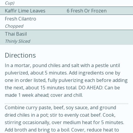
Cup)
Kaffir Lime Leaves
6 Fresh Or Frozen
Fresh Cilantro
Chopped
Thai Basil
Thinly Sliced
Directions
20 minutes
30 minutes
In a mortar, pound chiles and salt with a pestle until
Kielbasa and Lentil Salad with
pulverized, about 5 minutes. Add ingredients one by
one in order listed, fully pulverizing each before adding
Warm Mustard-Fennel Dressing
the next, about 15 minutes total. DO AHEAD: Can be
made 1 week ahead; cover and chill.
Medium
Serves: 4
Combine curry paste, beef, soy sauce, and ground
dried chiles in a pot; stir to evenly coat beef. Cook,
stirring occasionally, over medium heat for 5 minutes.
Add broth and bring to a boil. Cover, reduce heat to