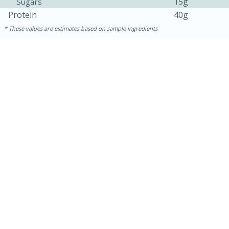
15g
Sugars
Protein
40g
These values are estimates based on sample ingredients
30 mins
1 hr 5 mins
Beef Vindaloo