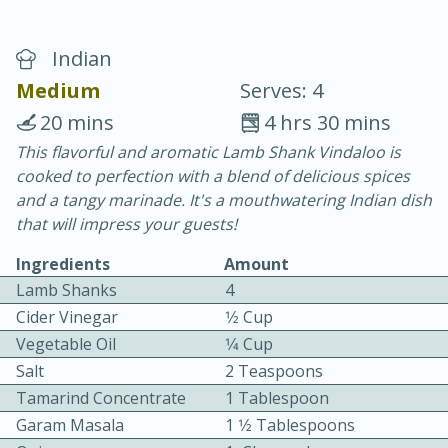
Indian
Medium
Serves: 4
20 mins
4 hrs 30 mins
This flavorful and aromatic Lamb Shank Vindaloo is
20 minutes
30 minutes
cooked to perfection with a blend of delicious spices
Chicken Curry
and a tangy marinade. It's a mouthwatering Indian dish
that will impress your guests!
Easy
Serves: 4
Ingredients
Amount
Lamb Shanks
4
Cider Vinegar
1⁄2 Cup
Vegetable Oil
1⁄4 Cup
Salt
2 Teaspoons
Tamarind Concentrate
1 Tablespoon
Garam Masala
1 1⁄2 Tablespoons