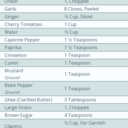
Onion
1, Chopped
Garlic
8 Cloves, Peeled
Ginger
1⁄3 Cup, Sliced
Cherry Tomatoes
1 Cup
Water
1⁄2 Cup
Cayenne Pepper
1 1⁄2 Teaspoons
10 mins
3 hrs 10 mins
Paprika
1 1⁄2 Teaspoons
Cinnamon
1 Teaspoon
Becky's Slow Cooker Gluten-Free
Cumin
1 Teaspoon
Thai Chicken Curry
Mustard
1 Teaspoon
Ground
Medium
Serves: 4
Black Pepper
1 Teaspoon
Ground
Ghee (Clarified Butter)
3 Tablespoons
Large Onion
1, Chopped
Brown Sugar
4 Teaspoons
1⁄2 Cup, For Garnish
Cilantro