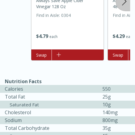
Always Save Apple Cider
Always Save
Vinegar 128 Oz
48oz
Find in Aisle
:
0304
Find in Aisl
$
4
79
$
4
29
each
each
Add to list
Swap
Add to list
Swap
Nutrition Facts
Calories
550
Total Fat
25g
10g
Saturated Fat
15 mins
5 hrs 30 mins
Cholesterol
140mg
Bacon Wrapped Hotdogs
Sodium
800mg
Total Carbohydrate
35g
Medium
Serves: 4