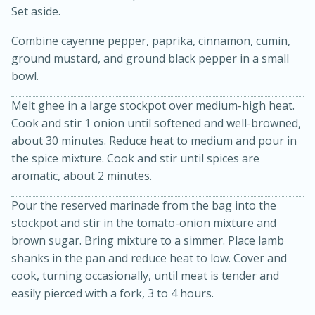
Set aside.
Combine cayenne pepper, paprika, cinnamon, cumin,
ground mustard, and ground black pepper in a small
bowl.
Melt ghee in a large stockpot over medium-high heat.
Cook and stir 1 onion until softened and well-browned,
about 30 minutes. Reduce heat to medium and pour in
the spice mixture. Cook and stir until spices are
15 minutes
45 minutes
aromatic, about 2 minutes.
Jamaican Spiked Chicken and
Pour the reserved marinade from the bag into the
stockpot and stir in the tomato-onion mixture and
Rice
brown sugar. Bring mixture to a simmer. Place lamb
shanks in the pan and reduce heat to low. Cover and
Hard
Serves: 4
cook, turning occasionally, until meat is tender and
easily pierced with a fork, 3 to 4 hours.