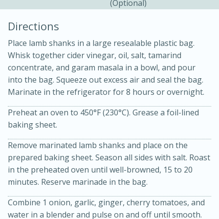
(optional)
Directions
Place lamb shanks in a large resealable plastic bag.
Whisk together cider vinegar, oil, salt, tamarind
concentrate, and garam masala in a bowl, and pour
into the bag. Squeeze out excess air and seal the bag.
Marinate in the refrigerator for 8 hours or overnight.
20 minutes
30 minutes
Preheat an oven to 450°F (230°C). Grease a foil-lined
Kielbasa and Lentil Salad with
baking sheet.
Warm Mustard-Fennel Dressing
Remove marinated lamb shanks and place on the
prepared baking sheet. Season all sides with salt. Roast
Medium
Serves: 4
in the preheated oven until well-browned, 15 to 20
minutes. Reserve marinade in the bag.
Combine 1 onion, garlic, ginger, cherry tomatoes, and
water in a blender and pulse on and off until smooth.