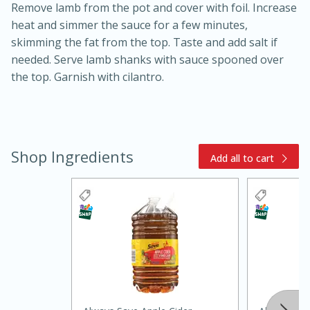
Remove lamb from the pot and cover with foil. Increase
heat and simmer the sauce for a few minutes,
skimming the fat from the top. Taste and add salt if
needed. Serve lamb shanks with sauce spooned over
the top. Garnish with cilantro.
Shop Ingredients
Add all to cart
30 minutes
1 hour
Sea Scallops with Ham-Braised
Cabbage and Kale
Easy
Serves: 10