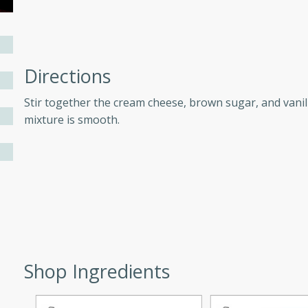
ers with
ese Sauce
Directions
Stir together the cream cheese, brown sugar, and vanill
mixture is smooth.
utes
r topped with a flavorful
is recipe is perfect for a
l.
tuffing
Shop Ingredients
utes
o sausage stuffing that's
ion. It's a hearty and