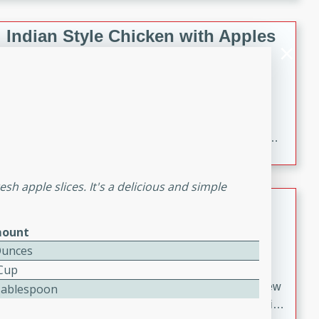
gathering or game day.
Indian Style Chicken with Apples
Indian
Medium
Serves: 4
15 minutes
25 minutes
A delicious Indian-style chicken dish with the
sweetness of apples and the bold flavors of curry and
cinnamon.
sh apple slices. It's a delicious and simple
Lamb Khorma
ount
Indian
Medium
Serves: 6
Ounces
30 minutes
2 hours
 Cup
A fragrant and hearty lamb curry with a creamy cashew
Tablespoon
sauce. This rich and aromatic dish is perfect for special