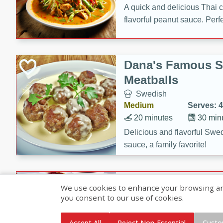
A quick and delicious Thai 
flavorful peanut sauce. Perfec
dinner!
Dana's Famous 
Meatballs
Swedish
Medium
Serves: 4
20 minutes
30 min
Delicious and flavorful Swe
sauce, a family favorite!
Beef Burgundy
We use cookies to enhance your browsing and 
you consent to our use of cookies.
French
Medium
Serves: 6
Accept All
Reject Non-Essential
Custo