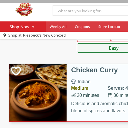
American
Thai
Mexi
Shop Now
Weekly Ad
Coupons
Store Locator
Shop at
Riesbeck's New Concord
Main Course
Break
Home
Sauces,
Log in to your account
Specials
Easy
Register
Coupons
Recipes
Chicken Curry
Ad Items
Indian
Everyday Low Prices
Medium
Serves: 4
More Low Prices
20 minutes
30 min
SNAP Eligible
Delicious and aromatic chick
blend of spices and flavors. 
be a hit at any dinner table.