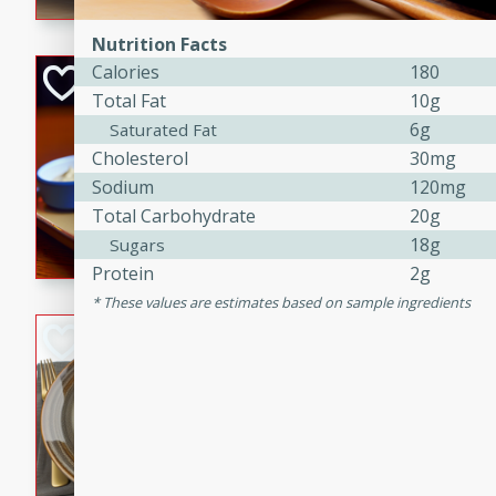
Nutrition Facts
Calories
180
Open-Faced Burg
Total Fat
10g
Horseradish-Che
6g
Saturated Fat
American
Cholesterol
30mg
Easy
Serves: 2
Sodium
120mg
15 minutes
10 min
Total Carbohydrate
20g
A delicious open-faced burge
18g
Sugars
horseradish-cheese sauce. Th
Protein
2g
quick and easy gourmet mea
These values are estimates based on sample ingredients
Potato Sausage S
American
Medium
Serves: 8
20 minutes
50 min
A delicious and savory potat
perfect for any special occas