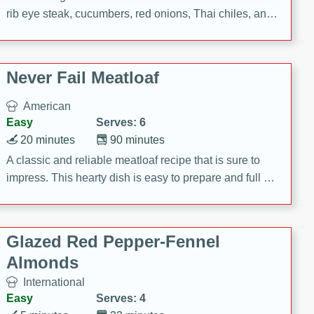
rib eye steak, cucumbers, red onions, Thai chiles, and
a zesty lime dressing. Perfect for a light and satisfying
meal!
Never Fail Meatloaf
American
Easy
Serves: 6
20 minutes
90 minutes
A classic and reliable meatloaf recipe that is sure to
impress. This hearty dish is easy to prepare and full of
savory flavors. Perfect for a family dinner or special
occasion.
Glazed Red Pepper-Fennel
Almonds
International
Easy
Serves: 4