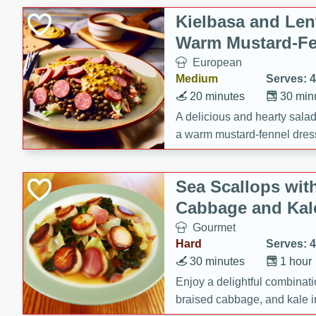
Kielbasa and Lent
Warm Mustard-Fe
European
Medium
Serves: 4
20 minutes
30 min
A delicious and hearty salad 
a warm mustard-fennel dress
satisfying meal.
Sea Scallops wit
Cabbage and Kal
Gourmet
Hard
Serves: 4
30 minutes
1 hour
Enjoy a delightful combinati
braised cabbage, and kale i