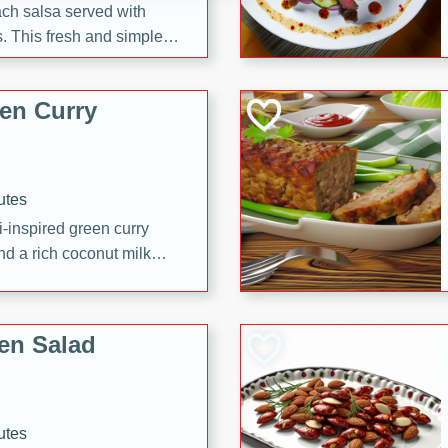
each salsa served with
. This fresh and simple
sweet and spicy flavors,
ck or appetizer.
en Curry
utes
i-inspired green curry
nd a rich coconut milk
en Salad
utes