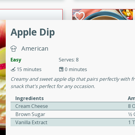
cooked to perfection,
g dish.
Apple Dip
mins
American
h a tangy and flavorful
perfection. This Beef
Easy
Serves: 8
ish that's sure to satisfy
15 minutes
0 minutes
h flavors.
Creamy and sweet apple dip that pairs perfectly with fre
ken
snack that's perfect for any occasion.
Ingredients
Am
Cream Cheese
8 
utes
Brown Sugar
1⁄2
chicken recipe that is
Vanilla Extract
1 
rful meal.