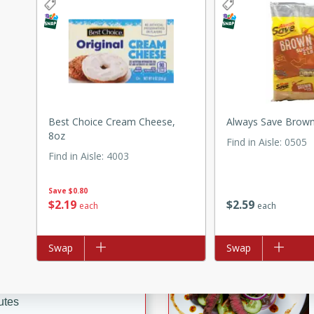
ed by all.
mpagne
Best Choice Cream Cheese,
Always Save Brown
utes
8oz
Find in Aisle
:
0505
nch recipe for guinea hens
Find in Aisle
:
4003
, served with mushrooms,
es. Perfect for a special
Save
$0.80
rience.
$
2
19
$
2
59
each
each
 Peach Salsa
ugar Chips
Add to list
Swap
Add to list
Swap
utes