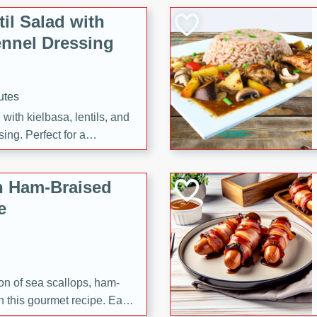
il Salad with
nnel Dressing
utes
with kielbasa, lentils, and
ing. Perfect for a
h Ham-Braised
e
on of sea scallops, ham-
n this gourmet recipe. Each