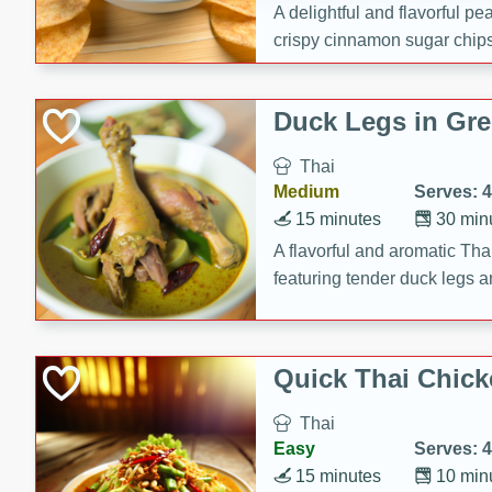
A delightful and flavorful p
crispy cinnamon sugar chips
recipe is a perfect blend of 
making it a perfect party sna
Duck Legs in Gre
Thai
Medium
Serves: 4
15 minutes
30 min
A flavorful and aromatic Tha
featuring tender duck legs a
sauce.
Quick Thai Chick
Thai
Easy
Serves: 4
15 minutes
10 min