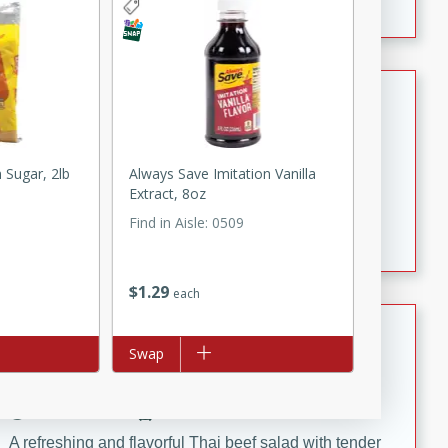
Renee's Pineapple Casserole
American
Easy
Serves: 12
 Sugar, 2lb
Always Save Imitation Vanilla
10 Minutes
30 Minutes
Extract, 8oz
This pineapple casserole recipe is sweet, tangy, and
Find in Aisle
:
0509
pleasantly crunchy (thanks to the buttery cracker
topping). What more could you ask for?
$
1
29
each
Bob's Thai Beef Salad
Add to list
Swap
Thai
Easy
20 minutes
10 minutes
A refreshing and flavorful Thai beef salad with tender