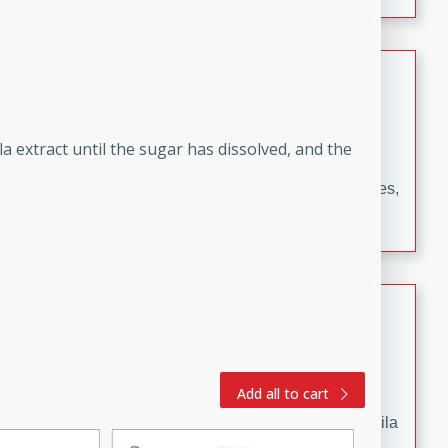
occasions and gatherings. Serve with steamed rice or
naan.
German Tomato Pie
German
Easy
Serves: 4
a extract until the sugar has dissolved, and the
15 minutes
5 minutes
A delicious German tomato pie with fresh tomato slices,
melted mozzarella cheese, and a hint of Italian
seasoning.
Jewel's Watermelon Margaritas
Mexican
Easy
Serves: 4
Add all to cart
10 minutes
0 minutes
Refreshing watermelon margaritas with a hint of tequila
and lime. Perfect for a hot summer's day!