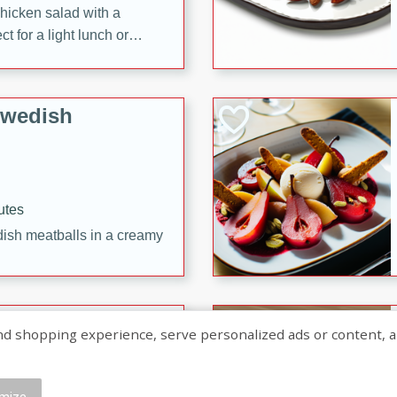
chicken salad with a
t for a light lunch or
Swedish
utes
dish meatballs in a creamy
shopping experience, serve personalized ads or content, and a
mize