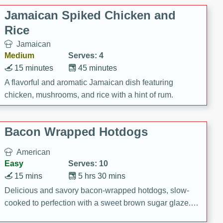
Jamaican Spiked Chicken and
Rice
Jamaican
Medium
Serves: 4
15 minutes
45 minutes
A flavorful and aromatic Jamaican dish featuring
chicken, mushrooms, and rice with a hint of rum.
Bacon Wrapped Hotdogs
American
Easy
Serves: 10
15 mins
5 hrs 30 mins
Delicious and savory bacon-wrapped hotdogs, slow-
cooked to perfection with a sweet brown sugar glaze. A
satisfying and flavorful dish that's perfect for any