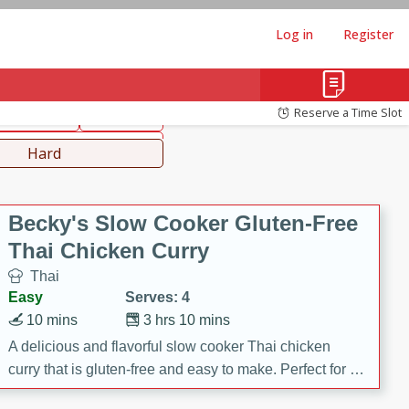
Log in
Register
hinese
Mediterranean
Reserve a Time Slot
ws & Chilis
Side Dish
everages
Hard
Becky's Slow Cooker Gluten-Free
Thai Chicken Curry
Thai
Easy
Serves: 4
10 mins
3 hrs 10 mins
A delicious and flavorful slow cooker Thai chicken
curry that is gluten-free and easy to make. Perfect for a
cozy and comforting meal.