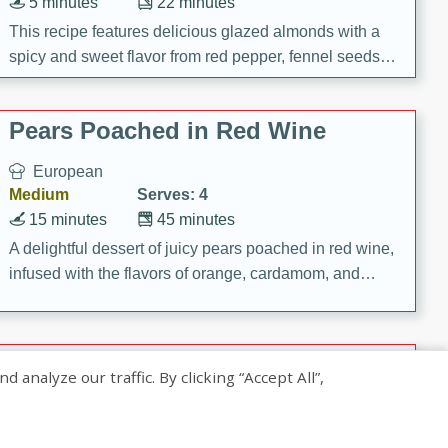
5 minutes
22 minutes
This recipe features delicious glazed almonds with a
spicy and sweet flavor from red pepper, fennel seeds,
and sugar. It's a perfect snack for any occasion!
Pears Poached in Red Wine
European
Medium
Serves: 4
15 minutes
45 minutes
A delightful dessert of juicy pears poached in red wine,
infused with the flavors of orange, cardamom, and
cinnamon. Served with a scoop of vanilla ice cream
and biscotti crumbs for an extra treat!
Banana Pancakes with Caramel-
nalyze our traffic. By clicking “Accept All”,
Banana Syrup
American
Easy
Serves: 4