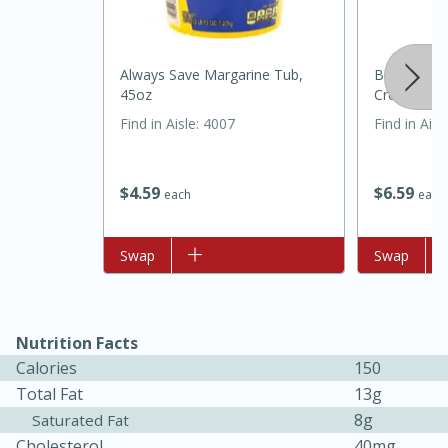
Always Save Margarine Tub,
Best Choic
45oz
Cream 32 
Find in Aisle
:
4007
Find in Aisl
$
4
59
$
6
59
each
each
20 minutes
30 minutes
Kielbasa and Lentil Salad with
Add to list
Swap
Add to list
Swap
Warm Mustard-Fennel Dressing
Medium
Serves: 4
Nutrition Facts
Calories
150
Total Fat
13g
8g
Saturated Fat
Cholesterol
40mg