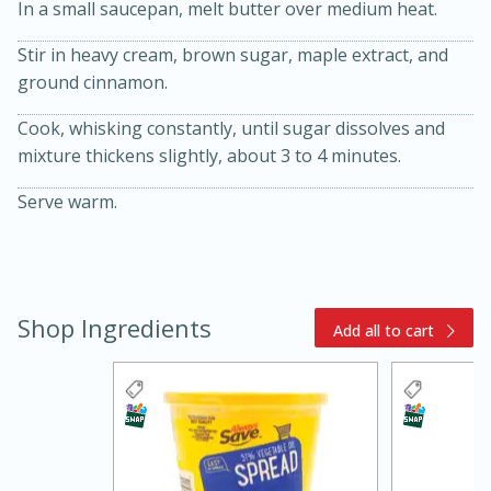
In a small saucepan, melt butter over medium heat.
Stir in heavy cream, brown sugar, maple extract, and
ground cinnamon.
Cook, whisking constantly, until sugar dissolves and
mixture thickens slightly, about 3 to 4 minutes.
10 mins
3 hrs 10 mins
Serve warm.
Becky's Slow Cooker Gluten-Free
Thai Chicken Curry
Shop Ingredients
Medium
Serves: 4
Add all to cart