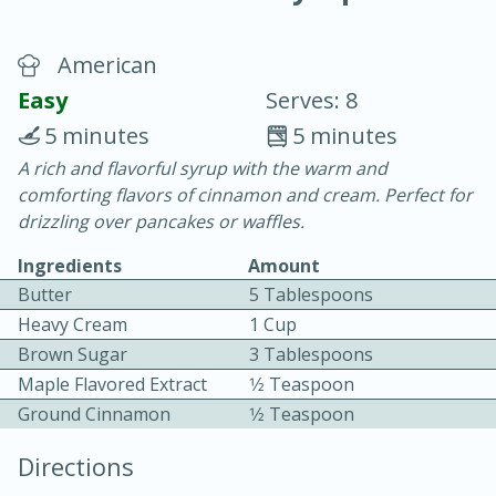
American
Easy
Serves: 8
5 minutes
5 minutes
A rich and flavorful syrup with the warm and
20 minutes
30 minutes
comforting flavors of cinnamon and cream. Perfect for
Chicken Curry
drizzling over pancakes or waffles.
Ingredients
Amount
Easy
Serves: 4
Butter
5 Tablespoons
Heavy Cream
1 Cup
Brown Sugar
3 Tablespoons
Maple Flavored Extract
1⁄2 Teaspoon
Ground Cinnamon
1⁄2 Teaspoon
Directions