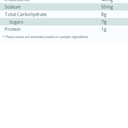
Sodium
50mg
Total Carbohydrate
8g
7g
Sugars
Protein
1g
These values are estimates based on sample ingredients
15 minutes
45 minutes
Jamaican Spiked Chicken and
Rice
Hard
Serves: 4