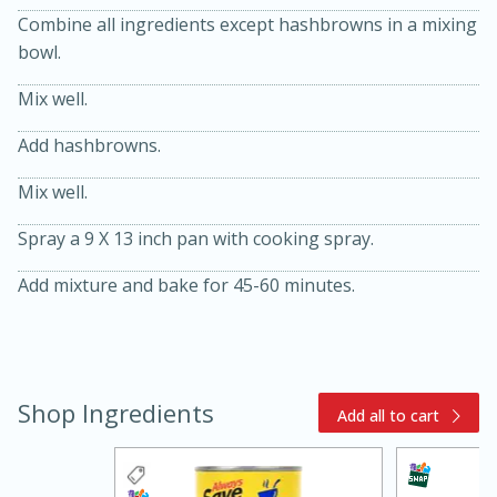
Combine all ingredients except hashbrowns in a mixing
bowl.
Mix well.
Add hashbrowns.
Mix well.
20 minutes
30 minutes
Spray a 9 X 13 inch pan with cooking spray.
Kielbasa and Lentil Salad with
Add mixture and bake for 45-60 minutes.
Warm Mustard-Fennel Dressing
Medium
Serves: 4
Shop Ingredients
Add all to cart