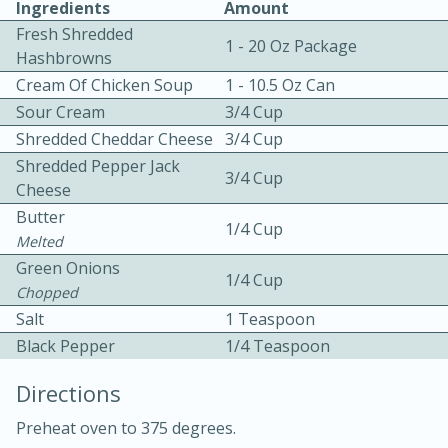
Ingredients
Amount
Fresh Shredded
1 - 20 Oz Package
Hashbrowns
Cream Of Chicken Soup
1 - 10.5 Oz Can
Sour Cream
3/4 Cup
Shredded Cheddar Cheese
3/4 Cup
10 mins
3 hrs 10 mins
Shredded Pepper Jack
3/4 Cup
Cheese
Becky's Slow Cooker Gluten-Free
Butter
1/4 Cup
Thai Chicken Curry
Melted
Green Onions
1/4 Cup
Chopped
Medium
Serves: 4
Salt
1 Teaspoon
Black Pepper
1/4 Teaspoon
Directions
Preheat oven to 375 degrees.