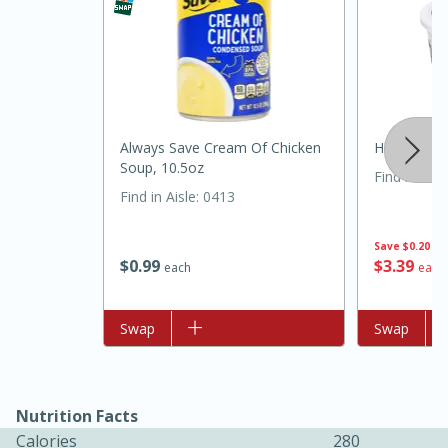
Always Save Cream Of Chicken
Hillandale
Soup, 10.5oz
Find in Aisl
Find in Aisle
:
0413
15 minutes
45 minutes
Save
$0.20
$
0
99
$
3
39
each
each
Jamaican Spiked Chicken and
Rice
Add to list
Swap
Add to list
Swap
Hard
Serves: 4
Nutrition Facts
Calories
280