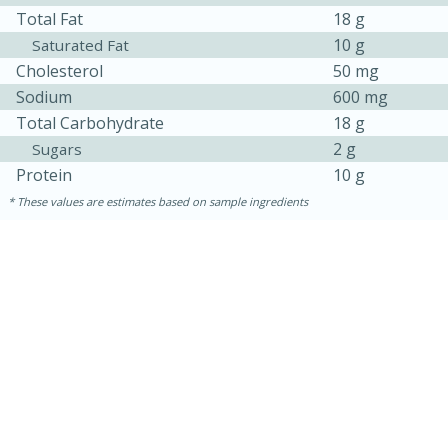
Total Fat
18 g
10 g
Saturated Fat
Cholesterol
50 mg
Sodium
600 mg
Total Carbohydrate
18 g
2 g
Sugars
Protein
10 g
These values are estimates based on sample ingredients
30 minutes
1 hour
Sea Scallops with Ham-Braised
Cabbage and Kale
Easy
Serves: 10