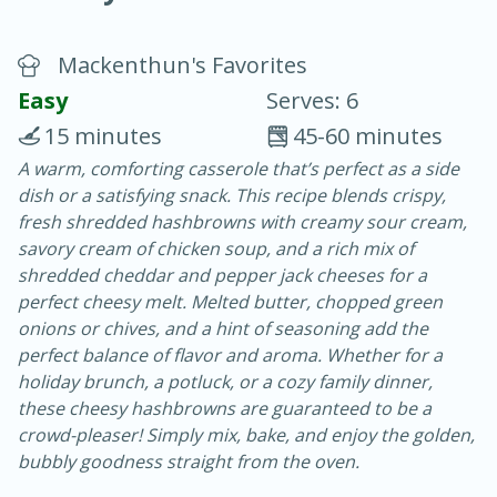
Mackenthun's Favorites
Easy
Serves: 6
15 minutes
45-60 minutes
A warm, comforting casserole that’s perfect as a side
20 minutes
30 minutes
dish or a satisfying snack. This recipe blends crispy,
Chicken Curry
fresh shredded hashbrowns with creamy sour cream,
savory cream of chicken soup, and a rich mix of
shredded cheddar and pepper jack cheeses for a
Easy
Serves: 4
perfect cheesy melt. Melted butter, chopped green
onions or chives, and a hint of seasoning add the
perfect balance of flavor and aroma. Whether for a
holiday brunch, a potluck, or a cozy family dinner,
these cheesy hashbrowns are guaranteed to be a
crowd-pleaser! Simply mix, bake, and enjoy the golden,
bubbly goodness straight from the oven.