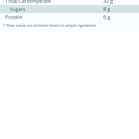
Total Carbohydrate
32 g
8 g
Sugars
Protein
6 g
These values are estimates based on sample ingredients
15 mins
5 hrs 30 mins
Bacon Wrapped Hotdogs
Medium
Serves: 4