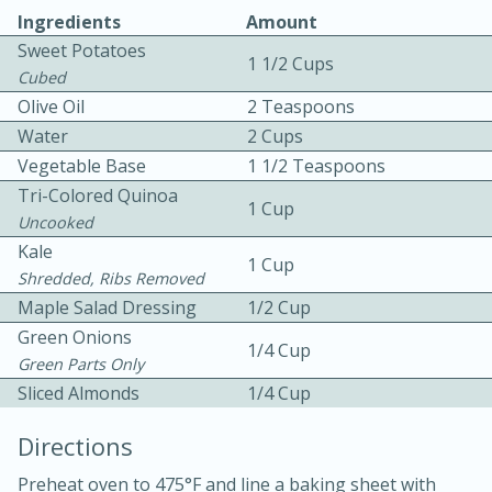
Ingredients
Amount
Sweet Potatoes
1 1/2 Cups
Cubed
Olive Oil
2 Teaspoons
Water
2 Cups
Vegetable Base
1 1/2 Teaspoons
10 mins
3 hrs 10 mins
Tri-Colored Quinoa
1 Cup
Becky's Slow Cooker Gluten-Free
Uncooked
Kale
Thai Chicken Curry
1 Cup
Shredded, Ribs Removed
Maple Salad Dressing
1/2 Cup
Medium
Serves: 4
Green Onions
1/4 Cup
Green Parts Only
Sliced Almonds
1/4 Cup
Directions
Preheat oven to 475°F and line a baking sheet with