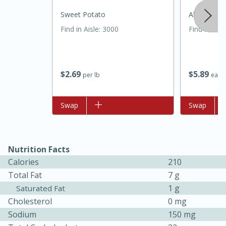
Sweet Potato
Always Save
Find in Aisle
:
3000
Find in Aisl
$
2
69
$
5
89
per lb
each
Add to list
Swap
Add to list
Swap
30 minutes
1 hour
Nutrition Facts
Calories
210
Sea Scallops with Ham-Braised
Total Fat
7 g
Cabbage and Kale
1 g
Saturated Fat
Cholesterol
0 mg
Easy
Serves: 10
Sodium
150 mg