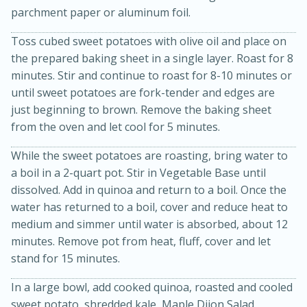
parchment paper or aluminum foil.
Toss cubed sweet potatoes with olive oil and place on
the prepared baking sheet in a single layer. Roast for 8
minutes. Stir and continue to roast for 8-10 minutes or
until sweet potatoes are fork-tender and edges are
just beginning to brown. Remove the baking sheet
from the oven and let cool for 5 minutes.
20 minutes
30 minutes
While the sweet potatoes are roasting, bring water to
Kielbasa and Lentil Salad with
a boil in a 2-quart pot. Stir in Vegetable Base until
dissolved. Add in quinoa and return to a boil. Once the
Warm Mustard-Fennel Dressing
water has returned to a boil, cover and reduce heat to
medium and simmer until water is absorbed, about 12
Medium
Serves: 4
minutes. Remove pot from heat, fluff, cover and let
stand for 15 minutes.
In a large bowl, add cooked quinoa, roasted and cooled
sweet potato, shredded kale, Maple Dijon Salad