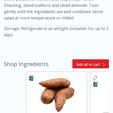
Dressing, sliced scallions and sliced almonds. Toss
gently until the ingredients are well combined. Serve
salad at room temperature or chilled.
Storage: Refrigerate in an airtight container for up to 3
days.
15 minutes
45 minutes
Shop Ingredients
Add all to cart
Jamaican Spiked Chicken and
Rice
Hard
Serves: 4