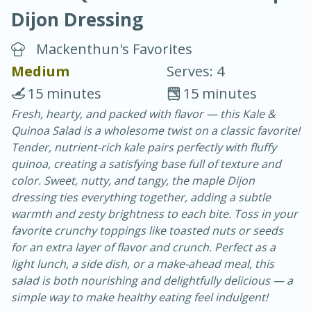
Dijon Dressing
Mackenthun's Favorites
Medium
Serves: 4
15 minutes
15 minutes
20 minutes
30 minutes
Fresh, hearty, and packed with flavor — this Kale &
Quinoa Salad is a wholesome twist on a classic favorite!
Chicken Curry
Tender, nutrient-rich kale pairs perfectly with fluffy
quinoa, creating a satisfying base full of texture and
Easy
Serves: 4
color. Sweet, nutty, and tangy, the maple Dijon
dressing ties everything together, adding a subtle
warmth and zesty brightness to each bite. Toss in your
favorite crunchy toppings like toasted nuts or seeds
for an extra layer of flavor and crunch. Perfect as a
light lunch, a side dish, or a make-ahead meal, this
salad is both nourishing and delightfully delicious — a
simple way to make healthy eating feel indulgent!