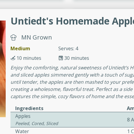
cooked to perfection,
g dish.
Untiedt's Homemade Appl
MN Grown
mins
Medium
Serves: 4
h a tangy and flavorful
10 minutes
30 minutes
perfection. This Beef
ish that's sure to satisfy
Enjoy the comforting, natural sweetness of Untiedt’s
h flavors.
and sliced apples simmered gently with a touch of su
until tender, the apples are then mashed to your pref
ken
creating a wholesome, flavorful treat. Perfect as a side
captures the simple, cozy flavors of home and the essen
Ingredients
Am
utes
Apples
8 
chicken recipe that is
Peeled, Cored, Sliced
rful meal.
Water
1 