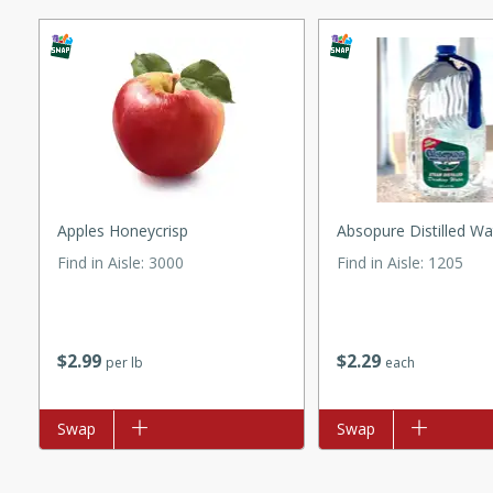
ed by all.
mpagne
utes
Apples Honeycrisp
Absopure Distilled Wa
nch recipe for guinea hens
, served with mushrooms,
Find in Aisle
:
3000
Find in Aisle
:
1205
es. Perfect for a special
rience.
 Peach Salsa
$
2
99
$
2
29
per lb
each
ugar Chips
Add to list
Swap
Add to list
Swap
utes