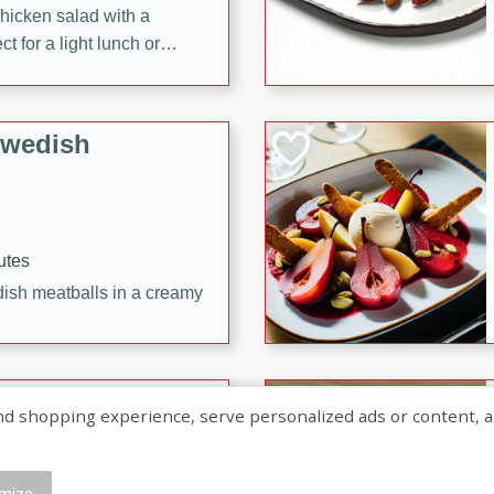
chicken salad with a
t for a light lunch or
Swedish
utes
dish meatballs in a creamy
shopping experience, serve personalized ads or content, and a
mize