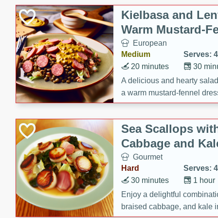
Kielbasa and Lent
Warm Mustard-Fe
European
Medium
Serves: 4
20 minutes
30 min
A delicious and hearty salad 
a warm mustard-fennel dress
satisfying meal.
Sea Scallops wit
Cabbage and Kal
Gourmet
Hard
Serves: 4
30 minutes
1 hour
Enjoy a delightful combinati
braised cabbage, and kale i