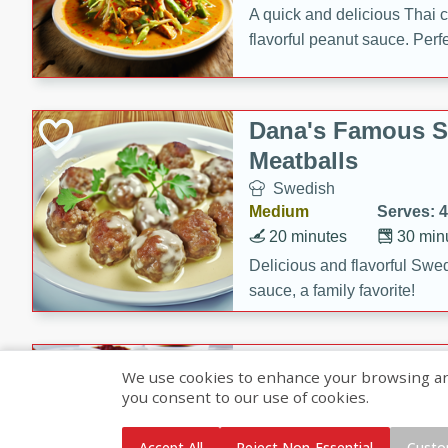
A quick and delicious Thai 
flavorful peanut sauce. Perfec
dinner!
Dana's Famous 
Meatballs
Swedish
Medium
Serves: 4
20 minutes
30 min
Delicious and flavorful Swe
sauce, a family favorite!
Beef Burgundy
We use cookies to enhance your browsing and 
you consent to our use of cookies.
French
Medium
Serves: 6
Accept All
Reject Non-Essential
Custo