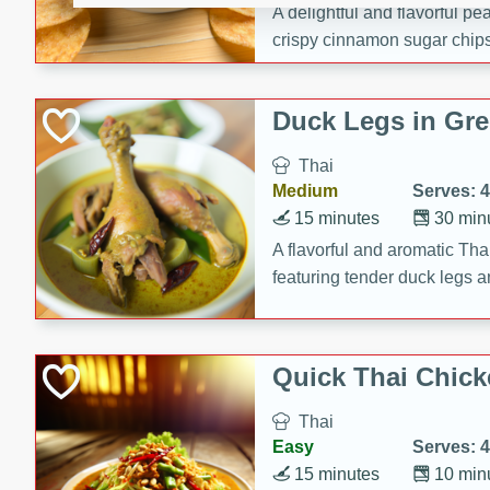
A delightful and flavorful p
crispy cinnamon sugar chips
recipe is a perfect blend of 
making it a perfect party sna
Duck Legs in Gre
Thai
Medium
Serves: 4
15 minutes
30 min
A flavorful and aromatic Tha
featuring tender duck legs a
sauce.
Quick Thai Chick
Thai
Easy
Serves: 4
15 minutes
10 min