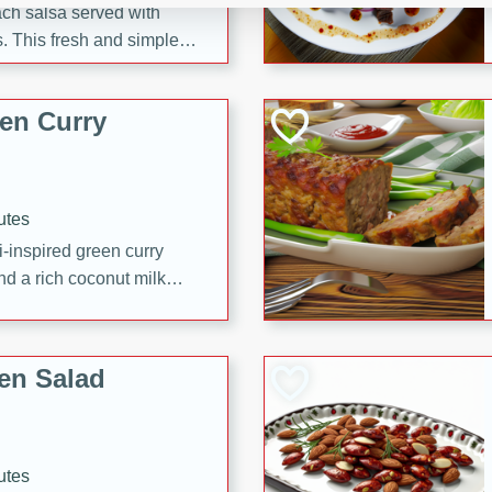
each salsa served with
. This fresh and simple
sweet and spicy flavors,
ck or appetizer.
en Curry
utes
i-inspired green curry
nd a rich coconut milk
en Salad
utes