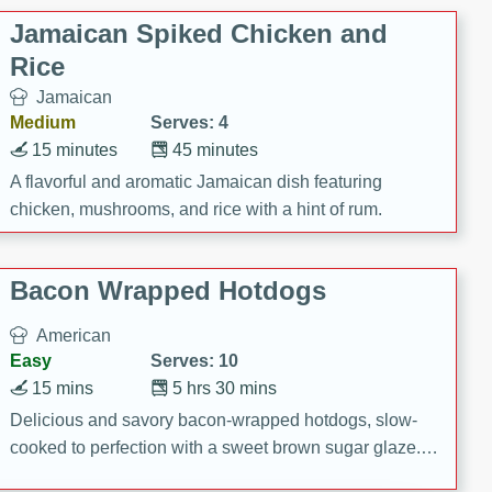
Jamaican Spiked Chicken and
Rice
Jamaican
Medium
Serves: 4
15 minutes
45 minutes
A flavorful and aromatic Jamaican dish featuring
chicken, mushrooms, and rice with a hint of rum.
Bacon Wrapped Hotdogs
American
Easy
Serves: 10
15 mins
5 hrs 30 mins
Delicious and savory bacon-wrapped hotdogs, slow-
cooked to perfection with a sweet brown sugar glaze. A
satisfying and flavorful dish that's perfect for any