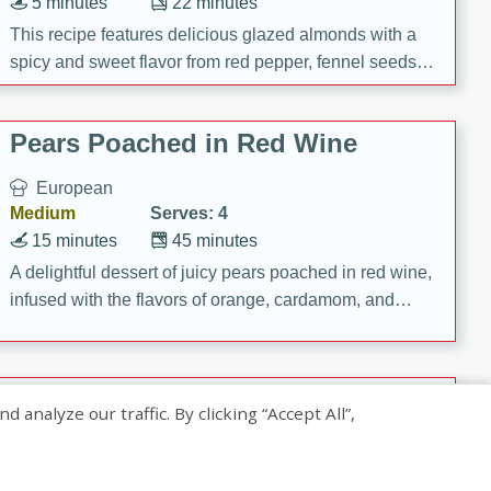
5 minutes
22 minutes
This recipe features delicious glazed almonds with a
spicy and sweet flavor from red pepper, fennel seeds,
and sugar. It's a perfect snack for any occasion!
Pears Poached in Red Wine
European
Medium
Serves: 4
15 minutes
45 minutes
A delightful dessert of juicy pears poached in red wine,
infused with the flavors of orange, cardamom, and
cinnamon. Served with a scoop of vanilla ice cream
and biscotti crumbs for an extra treat!
Banana Pancakes with Caramel-
nalyze our traffic. By clicking “Accept All”,
Banana Syrup
American
Easy
Serves: 4