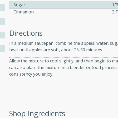
Sugar
1/
Cinnamon
2 
ers with
ese Sauce
Directions
In a medium saucepan, combine the apples, water, su
utes
heat until apples are soft, about 25-30 minutes.
r topped with a flavorful
Allow the mixture to cool slightly, and then begin to m
is recipe is perfect for a
can also place the mixture in a blender or food processo
l.
consistency you enjoy.
tuffing
utes
Shop Ingredients
o sausage stuffing that's
ion. It's a hearty and