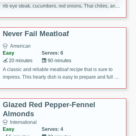
rib eye steak, cucumbers, red onions, Thai chiles, and
a zesty lime dressing. Perfect for a light and satisfying
meal!
Never Fail Meatloaf
American
Easy
Serves: 6
20 minutes
90 minutes
A classic and reliable meatloaf recipe that is sure to
impress. This hearty dish is easy to prepare and full of
savory flavors. Perfect for a family dinner or special
occasion.
Glazed Red Pepper-Fennel
Almonds
International
Easy
Serves: 4