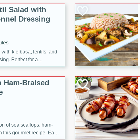
il Salad with
nnel Dressing
utes
with kielbasa, lentils, and
ing. Perfect for a
h Ham-Braised
e
on of sea scallops, ham-
n this gourmet recipe. Each