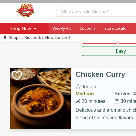
American
Thai
Mexi
Shop Now
Weekly Ad
Coupons
Store Locator
Shop at
Riesbeck's New Concord
Main Course
Break
Home
Sauces,
Log in to your account
Specials
Easy
Register
Coupons
Recipes
Chicken Curry
Ad Items
Indian
Everyday Low Prices
Medium
Serves: 4
More Low Prices
20 minutes
30 min
SNAP Eligible
Delicious and aromatic chick
blend of spices and flavors. 
be a hit at any dinner table.