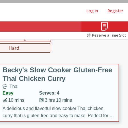
Log in
Register
hinese
Mediterranean
Reserve a Time Slot
ws & Chilis
Side Dish
everages
Hard
Becky's Slow Cooker Gluten-Free
Thai Chicken Curry
Thai
Easy
Serves: 4
10 mins
3 hrs 10 mins
A delicious and flavorful slow cooker Thai chicken
curry that is gluten-free and easy to make. Perfect for a
cozy and comforting meal.