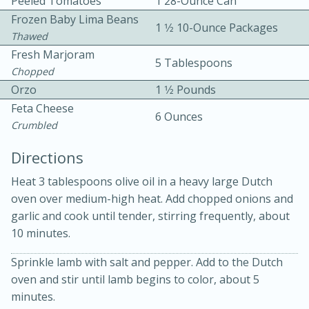
Peeled Tomatoes
1 28-Ounce Can
Frozen Baby Lima Beans
1 1⁄2 10-Ounce Packages
Thawed
Fresh Marjoram
5 Tablespoons
Chopped
Orzo
1 1⁄2 Pounds
Feta Cheese
10 mins
3 hrs 10 mins
6 Ounces
Crumbled
Becky's Slow Cooker Gluten-Free
Directions
Thai Chicken Curry
Heat 3 tablespoons olive oil in a heavy large Dutch
oven over medium-high heat. Add chopped onions and
Medium
Serves: 4
garlic and cook until tender, stirring frequently, about
10 minutes.
Sprinkle lamb with salt and pepper. Add to the Dutch
oven and stir until lamb begins to color, about 5
minutes.