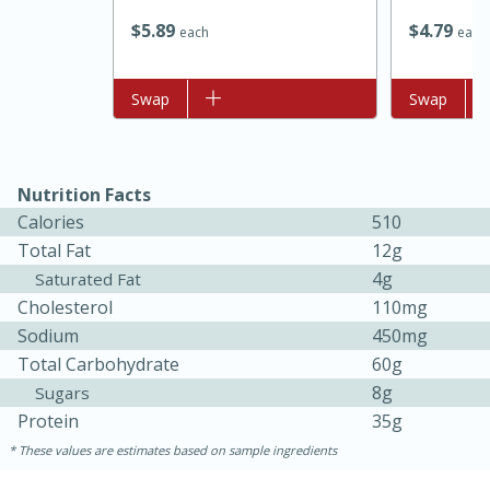
$
5
89
$
4
79
each
each
Add to list
Swap
Add to list
Swap
Nutrition Facts
Calories
510
Total Fat
12g
4g
Saturated Fat
Cholesterol
110mg
30 minutes
1 hour
Sodium
450mg
Sea Scallops with Ham-Braised
Total Carbohydrate
60g
8g
Sugars
Cabbage and Kale
Protein
35g
These values are estimates based on sample ingredients
Easy
Serves: 10