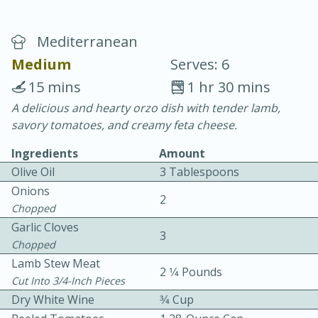
Mediterranean
Medium
Serves: 6
15 mins
1 hr 30 mins
A delicious and hearty orzo dish with tender lamb,
20 minutes
30 minutes
savory tomatoes, and creamy feta cheese.
Chicken Curry
Ingredients
Amount
Olive Oil
3 Tablespoons
Easy
Serves: 4
Onions
2
Chopped
Garlic Cloves
3
Chopped
Lamb Stew Meat
2 1⁄4 Pounds
Cut Into 3/4-Inch Pieces
Dry White Wine
3⁄4 Cup