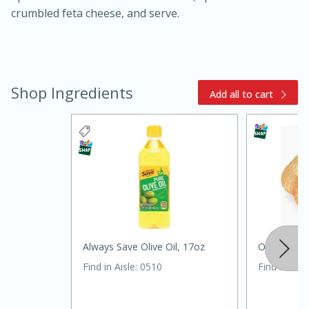
crumbled feta cheese, and serve.
Shop Ingredients
Add all to cart
15 minutes
45 minutes
Jamaican Spiked Chicken and
Rice
Always Save Olive Oil, 17oz
Onions Sw
Hard
Serves: 4
Find in Aisle
:
0510
Find in Aisl