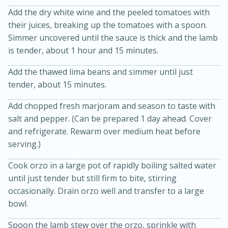
Add the dry white wine and the peeled tomatoes with
their juices, breaking up the tomatoes with a spoon.
Simmer uncovered until the sauce is thick and the lamb
is tender, about 1 hour and 15 minutes.
Add the thawed lima beans and simmer until just
tender, about 15 minutes.
20 minutes
30 minutes
Add chopped fresh marjoram and season to taste with
salt and pepper. (Can be prepared 1 day ahead. Cover
Kielbasa and Lentil Salad with
and refrigerate. Rewarm over medium heat before
Warm Mustard-Fennel Dressing
serving.)
Cook orzo in a large pot of rapidly boiling salted water
Medium
Serves: 4
until just tender but still firm to bite, stirring
occasionally. Drain orzo well and transfer to a large
bowl.
Spoon the lamb stew over the orzo, sprinkle with