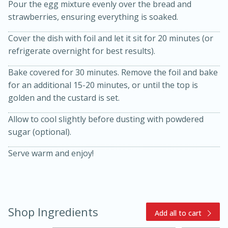
Pour the egg mixture evenly over the bread and
strawberries, ensuring everything is soaked.
Cover the dish with foil and let it sit for 20 minutes (or
refrigerate overnight for best results).
Bake covered for 30 minutes. Remove the foil and bake
for an additional 15-20 minutes, or until the top is
golden and the custard is set.
Allow to cool slightly before dusting with powdered
15 minutes
45 minutes
sugar (optional).
Jamaican Spiked Chicken and
Serve warm and enjoy!
Rice
Hard
Serves: 4
Shop Ingredients
Add all to cart