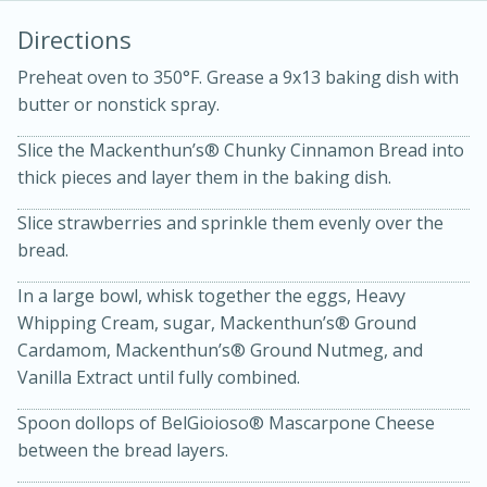
Directions
Preheat oven to 350°F. Grease a 9x13 baking dish with
butter or nonstick spray.
Slice the Mackenthun’s® Chunky Cinnamon Bread into
thick pieces and layer them in the baking dish.
Slice strawberries and sprinkle them evenly over the
20 minutes
30 minutes
bread.
Kielbasa and Lentil Salad with
In a large bowl, whisk together the eggs, Heavy
Warm Mustard-Fennel Dressing
Whipping Cream, sugar, Mackenthun’s® Ground
Cardamom, Mackenthun’s® Ground Nutmeg, and
Medium
Serves: 4
Vanilla Extract until fully combined.
Spoon dollops of BelGioioso® Mascarpone Cheese
between the bread layers.