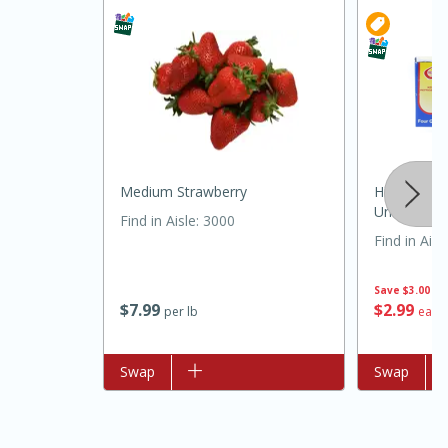
Medium Strawberry
Hillandale 
Unsalted, Q
Find in Aisle
:
3000
Find in Aisl
30 minutes
1 hour
Save
$3.00
$
7
99
$
2
99
per lb
each
Sea Scallops with Ham-Braised
Cabbage and Kale
Add to list
Swap
Add to list
Swap
Easy
Serves: 10