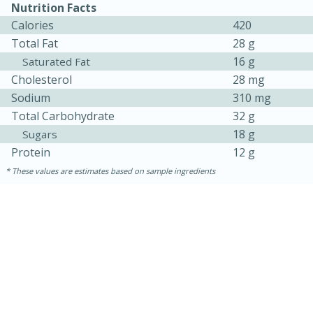
Nutrition Facts
Calories
420
Total Fat
28 g
16 g
Saturated Fat
Cholesterol
28 mg
Sodium
310 mg
Total Carbohydrate
32 g
18 g
Sugars
Protein
12 g
These values are estimates based on sample ingredients
15 mins
5 hrs 30 mins
Bacon Wrapped Hotdogs
Medium
Serves: 4