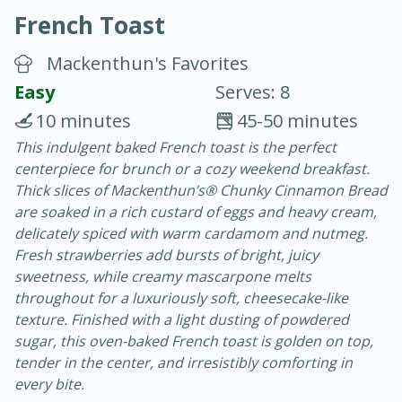
French Toast
Mackenthun's Favorites
Easy
Serves: 8
10 minutes
45-50 minutes
20 minutes
30 minutes
This indulgent baked French toast is the perfect
centerpiece for brunch or a cozy weekend breakfast.
Chicken Curry
Thick slices of Mackenthun’s® Chunky Cinnamon Bread
are soaked in a rich custard of eggs and heavy cream,
Easy
Serves: 4
delicately spiced with warm cardamom and nutmeg.
Fresh strawberries add bursts of bright, juicy
sweetness, while creamy mascarpone melts
throughout for a luxuriously soft, cheesecake-like
texture. Finished with a light dusting of powdered
sugar, this oven-baked French toast is golden on top,
tender in the center, and irresistibly comforting in
every bite.