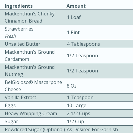
Ingredients
Amount
Mackenthun's Chunky
1 Loaf
Cinnamon Bread
Strawberries
1 Pint
Fresh
Unsalted Butter
4 Tablespoons
10 mins
3 hrs 10 mins
Mackenthun's Ground
1/2 Teaspoon
Becky's Slow Cooker Gluten-Free
Cardamom
Mackenthun's Ground
Thai Chicken Curry
1/2 Teaspoon
Nutmeg
BelGioioso® Mascarpone
8 Oz
Medium
Serves: 4
Cheese
Vanilla Extract
1 Teaspoon
Eggs
10 Large
Heavy Whipping Cream
2 1/2 Cups
Sugar
1/2 Cup
Powdered Sugar (optional)
As Desired For Garnish