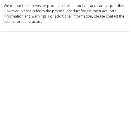
Save
$2.79
Save
$3.22
We do our best to ensure product information is as accurate as possible.
$
0
90
$
1
07
each
each
However, please refer to the physical product for the most accurate
information and warnings. For additional information, please contact the
retailer or manufacturer.
Add to shopping list
Add to shopping list
Bakery
251
more
Blackberry Lemon Coffee Cake
Bratwurst Buns 6 Count
Find in Aisle
:
5500
Find in Aisle
:
5502