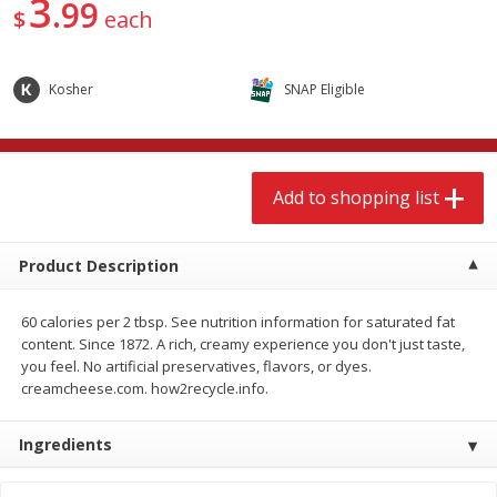
3
99
$
9
49
$
9
49
$
each
each
each
Add to shopping list
Add to shopping list
Kosher
SNAP Eligible
Babies
118
more
Add to shopping list
Product Description
60 calories per 2 tbsp. See nutrition information for saturated fat
content. Since 1872. A rich, creamy experience you don't just taste,
you feel. No artificial preservatives, flavors, or dyes.
creamcheese.com. how2recycle.info.
Gerber Supported Sitter 1st
Gerber Sitter 2nd Foods
Foods Rice Cereal, 8 Oz (227 G)
Oatmeal Banana Cereal, 8
Ingredients
(227 G)
Find in Aisle
:
0503
Find in Aisle
:
0503