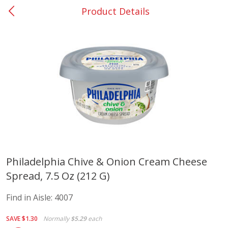
Product Details
Riesbeck's Shadyside
Alcohol
217
more
Buy 6, save 10%
Buy 6, 
Philadelphia Chive & Onion Cream Cheese
Spread, 7.5 Oz (212 G)
Dark Horse California Cabernet
Dark Horse California Merl
Sauvignon, 750 Ml
750 Ml
Find in Aisle:
4007
Find in Aisle
:
6002
Find in Aisle
:
6002
SAVE
$1.30
Normally
$5.29
each
Save
$10.50
Save
$10.50