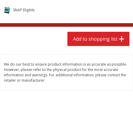
$
9
49
$
9
49
each
each
SNAP Eligible
Add to shopping list
Add to shopping list
Add to shopping list
Babies
118
more
We do our best to ensure product information is as accurate as possible.
However, please refer to the physical product for the most accurate
information and warnings. For additional information, please contact the
retailer or manufacturer.
Gerber Supported Sitter 1st
Gerber Sitter 2nd Foods
Foods Rice Cereal, 8 Oz (227 G)
Oatmeal Banana Cereal, 8
(227 G)
Find in Aisle
:
0503
Find in Aisle
:
0503