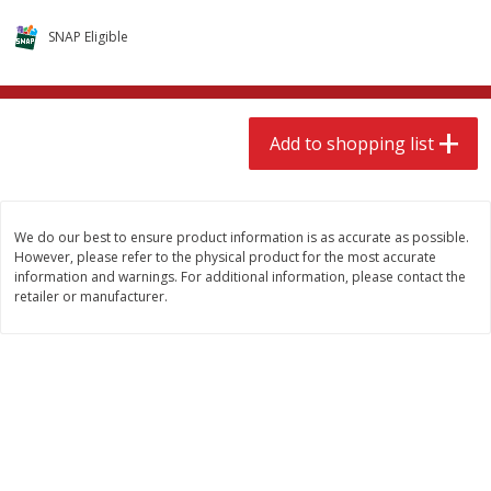
$
9
49
$
9
49
each
each
SNAP Eligible
Add to shopping list
Add to shopping list
Add to shopping list
Babies
118
more
We do our best to ensure product information is as accurate as possible.
However, please refer to the physical product for the most accurate
information and warnings. For additional information, please contact the
retailer or manufacturer.
Gerber Supported Sitter 1st
Gerber Sitter 2nd Foods
Foods Rice Cereal, 8 Oz (227 G)
Oatmeal Banana Cereal, 8
(227 G)
Find in Aisle
:
0503
Find in Aisle
:
0503